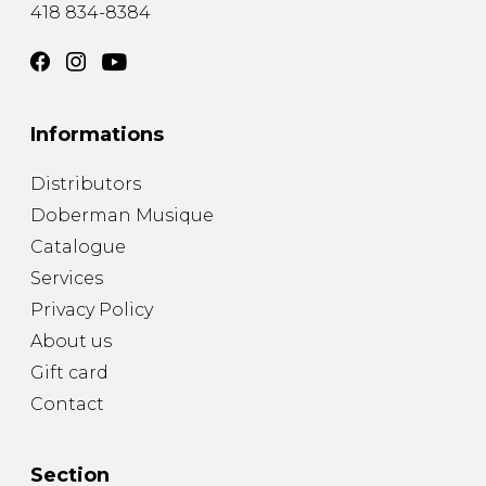
418 834-8384
Informations
Distributors
Doberman Musique
Catalogue
Services
Privacy Policy
About us
Gift card
Contact
Section