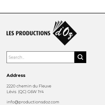
instrument
Chamber Music
OTHER PRODUCTS
with Guitar
Address
2220 chemin du Fleuve
Lévis
(
QC
)
G6W 1Y4
info@productionsdoz.com