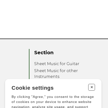
Section
Sheet Music for Guitar
Sheet Music for other
Instruments
Sheet Music for Ensemble
+
Cookie settings
Other Products
By clicking "Agree," you consent to the storage
of cookies on your device to enhance website
navigation, analyze site usage, and support