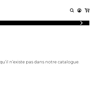
LOGIN
T MUSIC
OTHER
REGISTER
PRODUCTS
MBLE
CDs and DVDs
music
Knobloch Strings
Merchandise
 qu’il n’existe pas dans notre catalogue.
Music Theory and Books
tet
 quartet