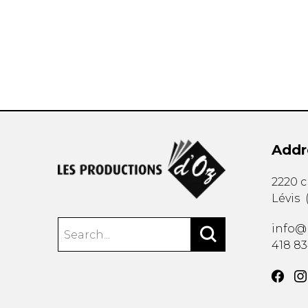
OTHER PRODUCTS
Addr
2220 
Lévis
info@
418 8