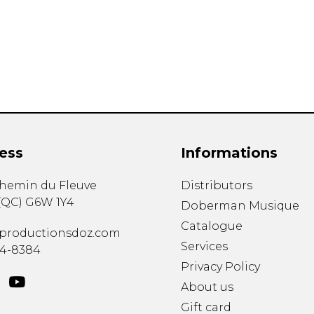
Lute
Mandolin
Oboe
Organ
Percussion
Piano
Saxophone
Trombone
ess
Informations
Trumpet
Tuba
chemin du Fleuve
Distributors
Ukulele
(
QC
)
G6W 1Y4
Violin
Doberman Musique
Voice
Catalogue
productionsdoz.com
Services
34-8384
Privacy Policy
About us
Gift card