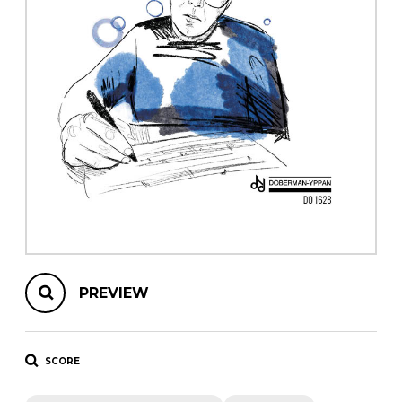
instrument
Chamber Music
OTHER PRODUCTS
with Guitar
PREVIEW
SCORE