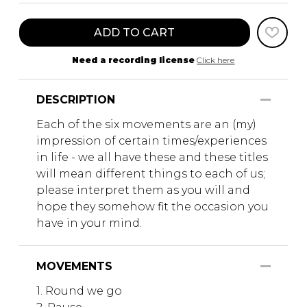
ADD TO CART
Need a recording license
Click here
DESCRIPTION
Each of the six movements are an (my)
impression of certain times/experiences
in life - we all have these and these titles
will mean different things to each of us;
please interpret them as you will and
hope they somehow fit the occasion you
have in your mind.
MOVEMENTS
1. Round we go