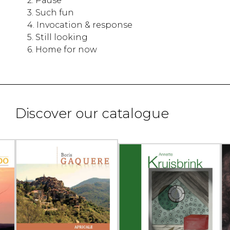
2. Pause
3. Such fun
4. Invocation & response
5. Still looking
6. Home for now
Discover our catalogue