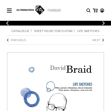
CATALOGUE
LOGIN
CATALOGUE
SHEET MUSIC FOR GUITAR
LIFE SKETCHES
Explore our sheet music catalog, rich in
SHEET
REGISTER
MUSIC
original works and quality arrangements.
PREVIOUS
NEXT
FOR
GUITAR
Explore our sheet music catalog, rich
Methods
in original works and quality
Solo Guitar
arrangements.
SHEET MUSIC FOR GUITAR
2 Guitars
3 Guitars
4 Guitars
SHEET MUSIC FOR OTHER
5 Guitars and More
INSTRUMENTS
Guitar Ensemble
Guitar Orchestra
SHEET MUSIC FOR ENSEMBLE
Concertos
Guitar and other