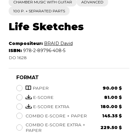
CHAMBER MUSIC WITH GUITAR
ADVANCED
100 P. + SEPARATED PARTS
Life Sketches
Compositeur:
BRAID David
ISBN:
978-2-89796-408-5
DO 1628
FORMAT
PAPER
90.00 $
E-SCORE
81.00 $
E-SCORE EXTRA
180.00 $
COMBO E-SCORE + PAPER
145.35 $
COMBO E-SCORE EXTRA +
229.50 $
PAPER