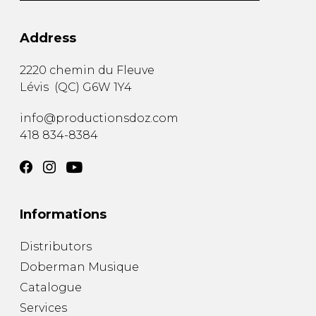
Address
2220 chemin du Fleuve
Lévis
(
QC
)
G6W 1Y4
info@productionsdoz.com
418 834-8384
Informations
Distributors
Doberman Musique
Catalogue
Services