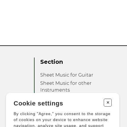
Section
Sheet Music for Guitar
Sheet Music for other
Instruments
Sheet Music for Ensemble
+
Cookie settings
Other Products
By clicking "Agree," you consent to the storage
of cookies on your device to enhance website
navigation, analyze site usage, and support