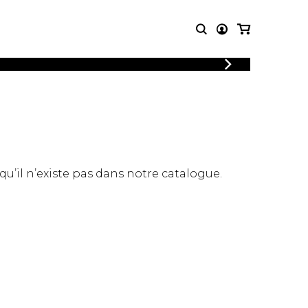
LOGIN
T MUSIC
OTHER
REGISTER
PRODUCTS
MBLE
CDs and DVDs
music
Knobloch Strings
Merchandise
 qu’il n’existe pas dans notre catalogue.
Music Theory and Books
tet
 quartet