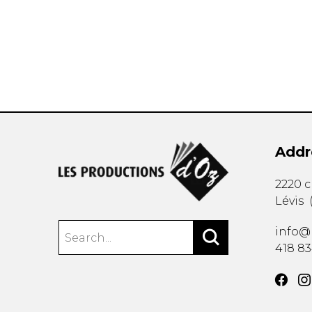
OTHER PRODUCTS
Addr
2220 
Lévis
info@
418 8