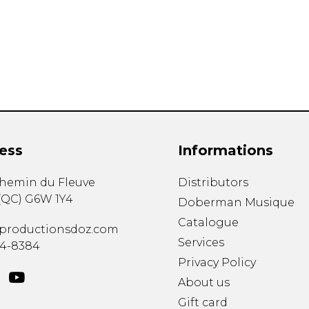
Lute
Mandolin
Oboe
Organ
Percussion
Piano
Saxophone
Trombone
ess
Informations
Trumpet
Tuba
chemin du Fleuve
Distributors
Ukulele
(
QC
)
G6W 1Y4
Violin
Doberman Musique
Voice
Catalogue
productionsdoz.com
Services
34-8384
Privacy Policy
About us
Gift card