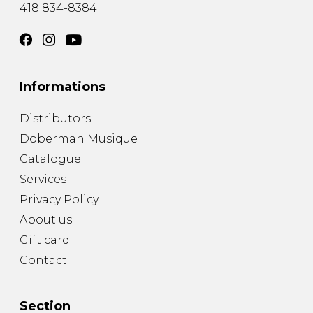
418 834-8384
Informations
Distributors
Doberman Musique
Catalogue
Services
Privacy Policy
About us
Gift card
Contact
Section