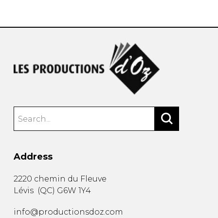
instrument
Chamber Music
OTHER PRODUCTS
with Guitar
Address
2220 chemin du Fleuve
Lévis
(
QC
)
G6W 1Y4
info@productionsdoz.com