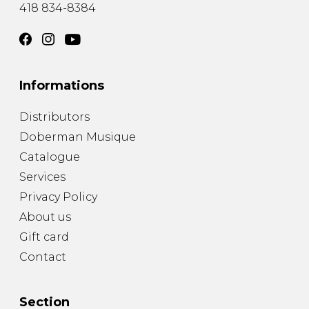
418 834-8384
Informations
Distributors
Doberman Musique
Catalogue
Services
Privacy Policy
About us
Gift card
Contact
Section