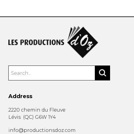
instrument
Chamber Music
OTHER PRODUCTS
with Guitar
Address
2220 chemin du Fleuve
Lévis
(
QC
)
G6W 1Y4
info@productionsdoz.com