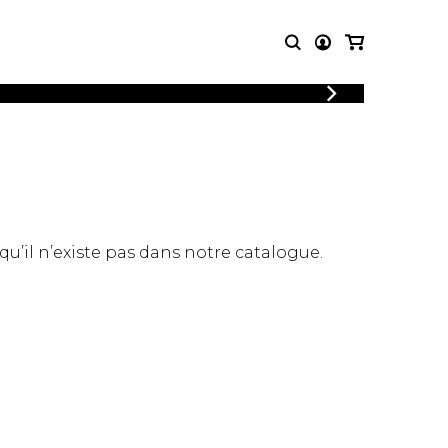
LOGIN
T MUSIC
OTHER
REGISTER
PRODUCTS
MBLE
CDs and DVDs
music
Knobloch Strings
Merchandise
 qu’il n’existe pas dans notre catalogue.
Music Theory and Books
tet
 quartet