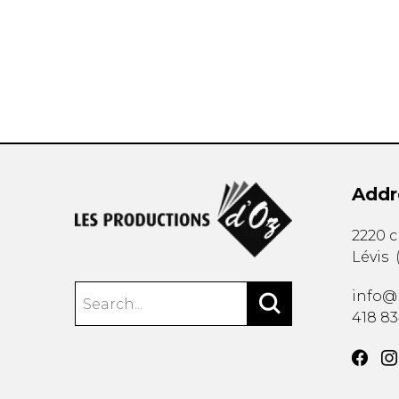
OTHER PRODUCTS
Addr
2220 
Lévis
info@
418 8