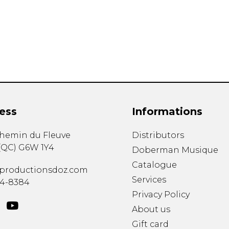
Lute
Mandolin
Oboe
Organ
Percussion
Piano
Saxophone
Trombone
ess
Informations
Trumpet
Tuba
chemin du Fleuve
Distributors
Ukulele
(
QC
)
G6W 1Y4
Violin
Doberman Musique
Voice
Catalogue
productionsdoz.com
Services
34-8384
Privacy Policy
About us
Gift card