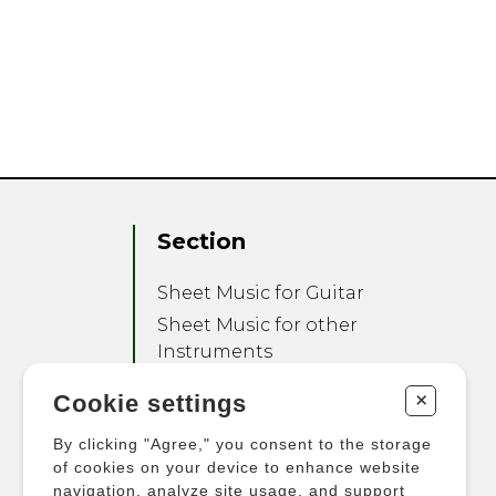
Section
Sheet Music for Guitar
Sheet Music for other
Instruments
Sheet Music for Ensemble
+
Cookie settings
Other Products
By clicking "Agree," you consent to the storage
of cookies on your device to enhance website
navigation, analyze site usage, and support