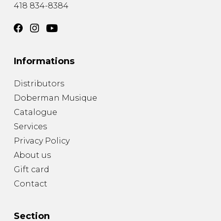
418 834-8384
Informations
Distributors
Doberman Musique
Catalogue
Services
Privacy Policy
About us
Gift card
Contact
Section