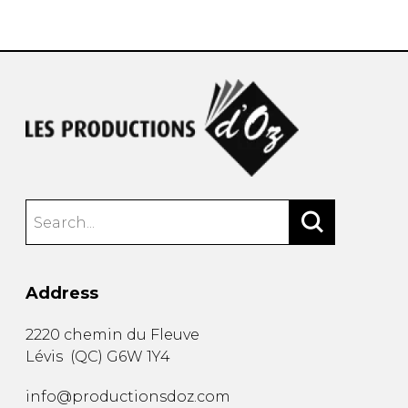
instrument
Chamber Music
OTHER PRODUCTS
with Guitar
Address
2220 chemin du Fleuve
Lévis
(
QC
)
G6W 1Y4
info@productionsdoz.com