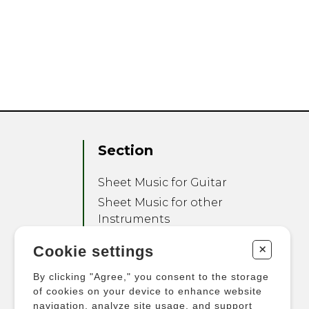
Section
Sheet Music for Guitar
Sheet Music for other
Instruments
Sheet Music for Ensemble
+
Cookie settings
Other Products
By clicking "Agree," you consent to the storage
of cookies on your device to enhance website
navigation, analyze site usage, and support