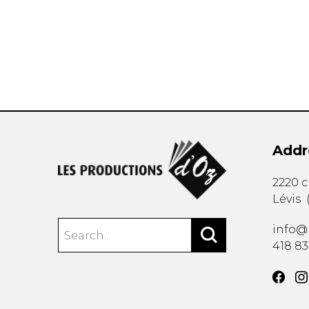
OTHER PRODUCTS
Addr
2220 
Lévis
info@
418 8