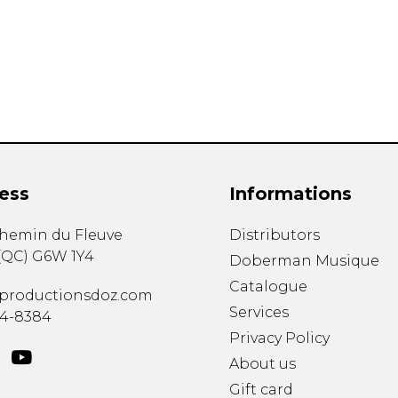
Lute
Mandolin
Oboe
Organ
Percussion
Piano
Saxophone
Trombone
ess
Informations
Trumpet
Tuba
chemin du Fleuve
Distributors
Ukulele
(
QC
)
G6W 1Y4
Violin
Doberman Musique
Voice
Catalogue
productionsdoz.com
Services
34-8384
Privacy Policy
About us
Gift card