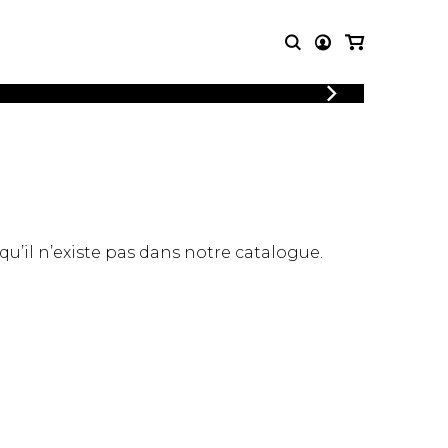
LOGIN
T MUSIC
OTHER
REGISTER
PRODUCTS
MBLE
CDs and DVDs
music
Knobloch Strings
Merchandise
 qu’il n’existe pas dans notre catalogue.
Music Theory and Books
tet
 quartet