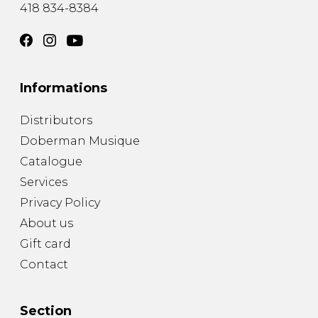
418 834-8384
Informations
Distributors
Doberman Musique
Catalogue
Services
Privacy Policy
About us
Gift card
Contact
Section