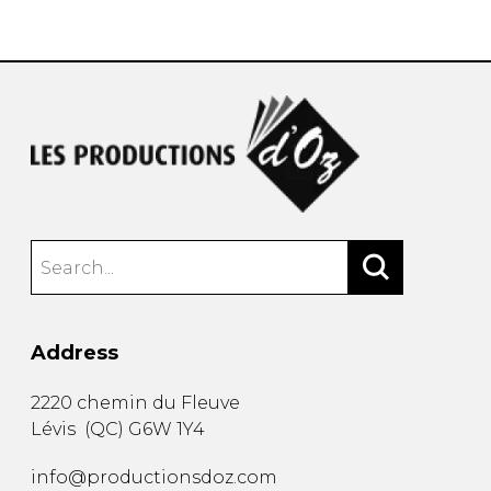
instrument
Chamber Music
OTHER PRODUCTS
with Guitar
Address
2220 chemin du Fleuve
Lévis
(
QC
)
G6W 1Y4
info@productionsdoz.com