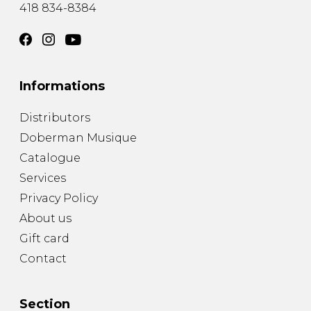
418 834-8384
Informations
Distributors
Doberman Musique
Catalogue
Services
Privacy Policy
About us
Gift card
Contact
Section