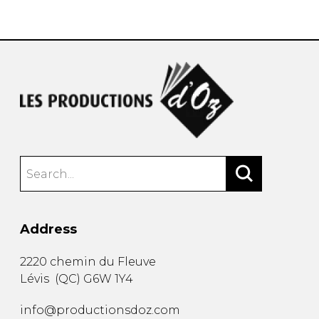
instrument
Chamber Music
OTHER PRODUCTS
with Guitar
Address
2220 chemin du Fleuve
Lévis
(
QC
)
G6W 1Y4
info@productionsdoz.com