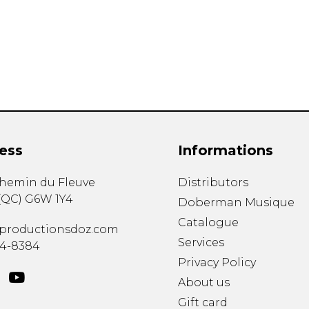
Lute
Mandolin
Oboe
Organ
Percussion
Piano
Saxophone
Trombone
ess
Informations
Trumpet
Tuba
chemin du Fleuve
Distributors
Ukulele
(
QC
)
G6W 1Y4
Violin
Doberman Musique
Voice
Catalogue
productionsdoz.com
Services
34-8384
Privacy Policy
About us
Gift card