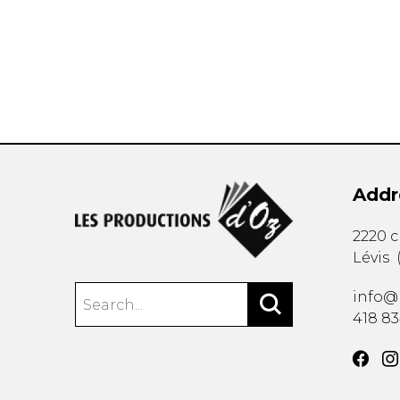
OTHER PRODUCTS
Addr
2220 
Lévis
info@
418 8