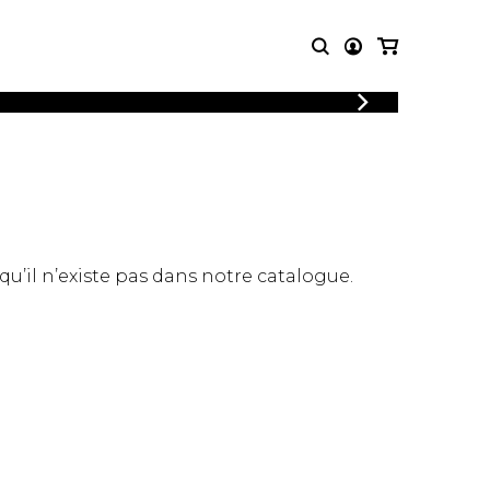
LOGIN
T MUSIC
OTHER
REGISTER
PRODUCTS
MBLE
CDs and DVDs
music
Knobloch Strings
Merchandise
 qu’il n’existe pas dans notre catalogue.
Music Theory and Books
tet
 quartet