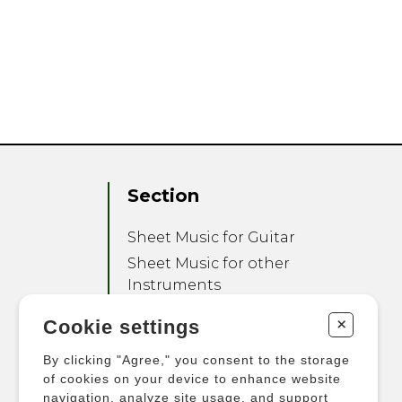
Section
Sheet Music for Guitar
Sheet Music for other
Instruments
Sheet Music for Ensemble
+
Cookie settings
Other Products
By clicking "Agree," you consent to the storage
of cookies on your device to enhance website
navigation, analyze site usage, and support