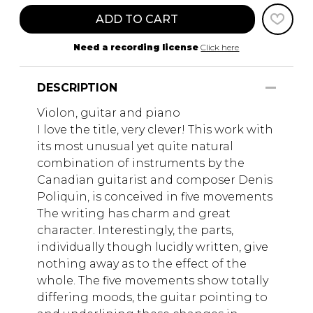
ADD TO CART
Need a recording license
Click here
DESCRIPTION
Violon, guitar and piano
I love the title, very clever! This work with
its most unusual yet quite natural
combination of instruments by the
Canadian guitarist and composer Denis
Poliquin, is conceived in five movements
The writing has charm and great
character. Interestingly, the parts,
individually though lucidly written, give
nothing away as to the effect of the
whole. The five movements show totally
differing moods, the guitar pointing to