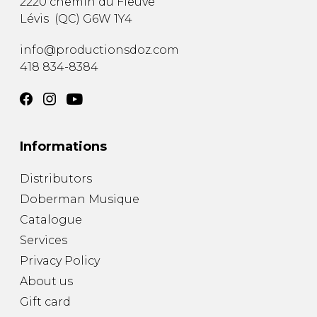
2220 chemin du Fleuve
Lévis
(
QC
)
G6W 1Y4
info@productionsdoz.com
418 834-8384
Informations
Distributors
Doberman Musique
Catalogue
Services
Privacy Policy
About us
Gift card