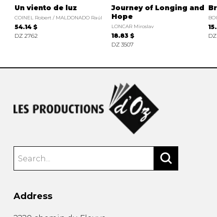
Un viento de luz
Journey of Longing and
Br
Hope
COINEL Robert / MALDONADO Raúl
BO
54.14 $
LONCAR Miroslav
15
DZ 2762
18.83 $
DZ
DZ 3507
Address