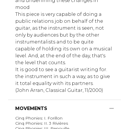
and underlining these changes in
mood
This piece is very capable of doing a
public relations job on behalf of the
guitar, as the instrument is seen, not
only by audiences but by the other
instrumentalists and to be quite
capable of holding its own on a musical
level. And, at the end of the day, that's
the level that counts.
It is good to see a guitarist writing for.
the instrument in such a way, as to give
it total equality with its partners.
(John Arran, Classical Guitar, 11/2000)
MOVEMENTS
Cinq Phonies: I. Forillon
Cinq Phonies: II. 3 Rivières
Cinq Phonies: III. Penouille