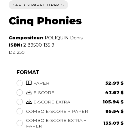
54 P. + SEPARATED PARTS
Cinq Phonies
Compositeur:
POLIQUIN Denis
ISBN:
2-89500-135-9
DZ 250
FORMAT
PAPER
52.97 $
E-SCORE
47.67 $
E-SCORE EXTRA
105.94 $
COMBO E-SCORE + PAPER
85.54 $
COMBO E-SCORE EXTRA +
135.07 $
PAPER