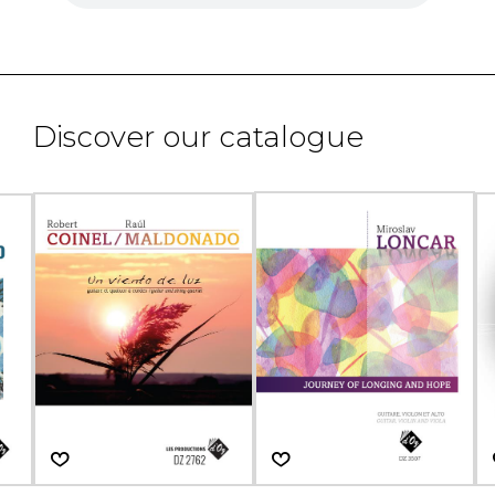
Discover our catalogue