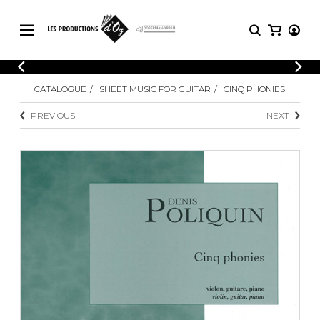
CATALOGUE
LOGIN
CATALOGUE
SHEET MUSIC FOR GUITAR
CINQ PHONIES
Explore our sheet music catalog, rich in
SHEET
REGISTER
MUSIC
original works and quality arrangements.
PREVIOUS
NEXT
FOR
GUITAR
Explore our sheet music catalog, rich
Methods
in original works and quality
Solo Guitar
arrangements.
SHEET MUSIC FOR GUITAR
2 Guitars
3 Guitars
4 Guitars
SHEET MUSIC FOR OTHER
5 Guitars and More
INSTRUMENTS
Guitar Ensemble
Guitar Orchestra
SHEET MUSIC FOR ENSEMBLE
Concertos
Guitar and other