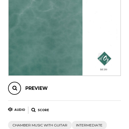
instrument
Chamber Music
OTHER PRODUCTS
with Guitar
PREVIEW
AUDIO
SCORE
CHAMBER MUSIC WITH GUITAR
INTERMEDIATE