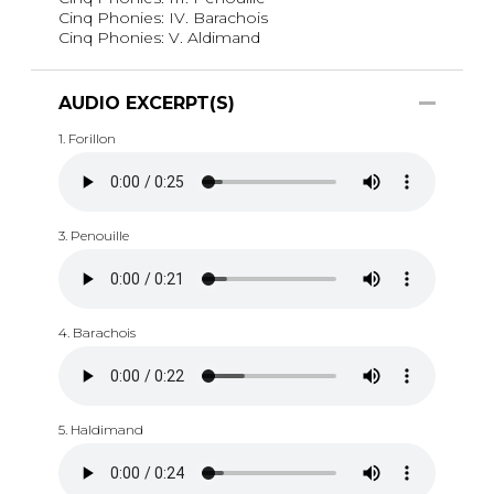
Cinq Phonies: IV. Barachois
Cinq Phonies: V. Aldimand
AUDIO EXCERPT(S)
1. Forillon
3. Penouille
4. Barachois
5. Haldimand