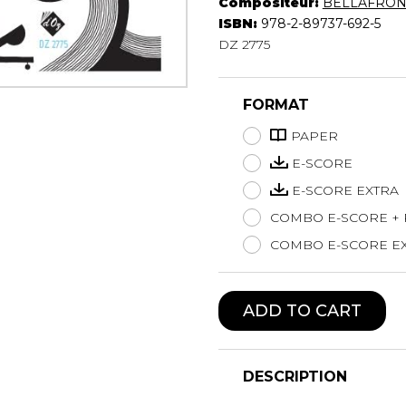
Compositeur:
BELLAFRONT
Lute
ISBN:
978-2-89737-692-5
Mandolin
DZ 2775
Oboe
Organ
FORMAT
Percussion
Piano
PAPER
Saxophone
E-SCORE
Trombone
E-SCORE EXTRA
Trumpet
COMBO E-SCORE +
Tuba
Ukulele
COMBO E-SCORE EX
Violin
Voice
ADD TO CART
DESCRIPTION