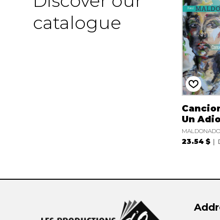
Discover our
catalogue
Cancio
Un Adi
MALDONADO 
23.54 $
Addr