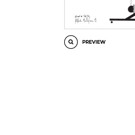
OTHER PRODUCTS
PREVIEW