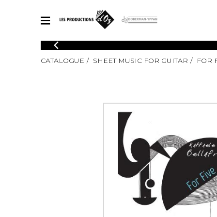
CATALOGUE
CATALOGUE
SHEET MUSIC FOR GUITAR
FOR 
Explore our sheet music catalog, rich in original works and quality
SHE
arrangements.
FOR
Method
Solo Gui
Explore our sheet music catalog, rich
in original works and quality
2 Guitars
arrangements.
3 Guitars
SHEET MUSIC FOR GUITAR
4 Guitars
5 Guitar
Guitar E
SHEET MUSIC FOR OTHER INSTRUMENTS
Guitar O
Concert
Guitar a
SHEET MUSIC FOR ENSEMBLE
Chamber 