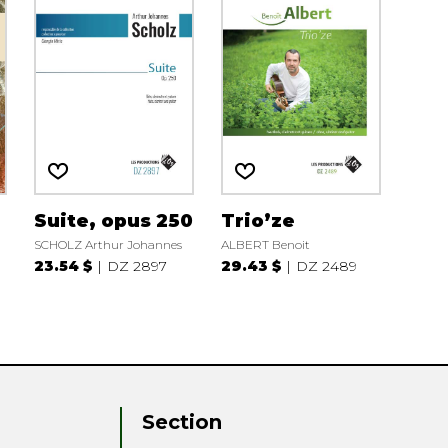
Suite, opus 250
Trio’ze
SCHOLZ Arthur Johannes
ALBERT Benoit
23.54 $
DZ 2897
29.43 $
DZ 2489
Section