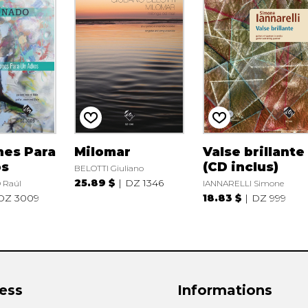
nes Para
Milomar
Valse brillante
os
(CD inclus)
BELOTTI Giuliano
25.89 $
DZ 1346
Raúl
IANNARELLI Simone
DZ 3009
18.83 $
DZ 999
ess
Informations