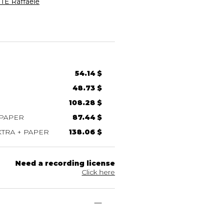
E Raffaele
54.14 $
48.73 $
108.28 $
 PAPER
87.44 $
TRA + PAPER
138.06 $
Need a recording license
Click here