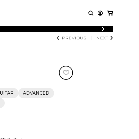
LOGIN
PREVIOUS
NEXT
T MUSIC
OTHER
REGISTER
PRODUCTS
MBLE
CDs and DVDs
music
Knobloch Strings
Merchandise
Music Theory and Books
tet
UITAR
ADVANCED
 quartet