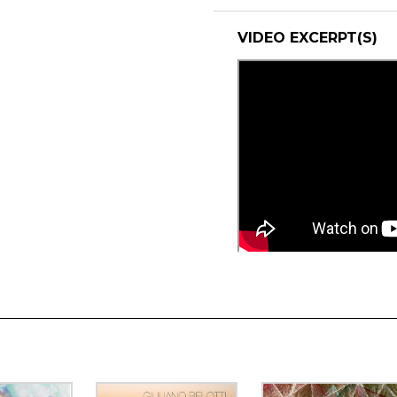
VIDEO EXCERPT(S)