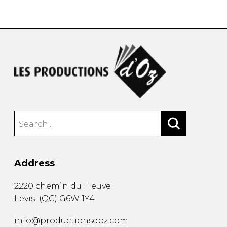
instrument
Chamber Music
OTHER PRODUCTS
with Guitar
Address
2220 chemin du Fleuve
Lévis
(
QC
)
G6W 1Y4
info@productionsdoz.com