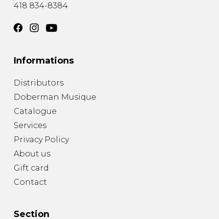
418 834-8384
Informations
Distributors
Doberman Musique
Catalogue
Services
Privacy Policy
About us
Gift card
Contact
Section