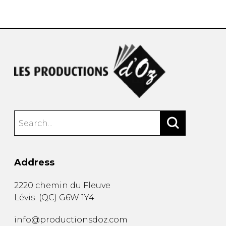
instrument
Chamber Music
OTHER PRODUCTS
with Guitar
Address
2220 chemin du Fleuve
Lévis
(
QC
)
G6W 1Y4
info@productionsdoz.com