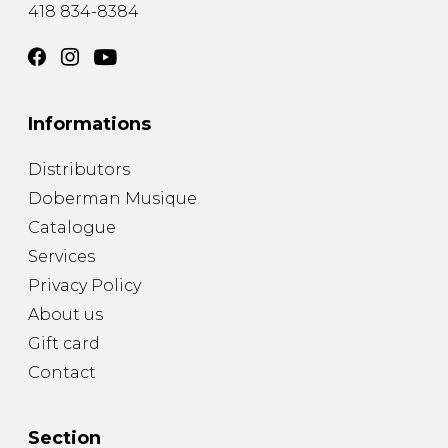
418 834-8384
Informations
Distributors
Doberman Musique
Catalogue
Services
Privacy Policy
About us
Gift card
Contact
Section