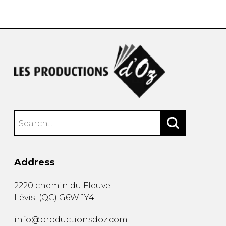
instrument
Chamber Music
OTHER PRODUCTS
with Guitar
Address
2220 chemin du Fleuve
Lévis
(
QC
)
G6W 1Y4
info@productionsdoz.com