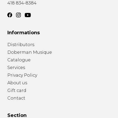
418 834-8384
Informations
Distributors
Doberman Musique
Catalogue
Services
Privacy Policy
About us
Gift card
Contact
Section