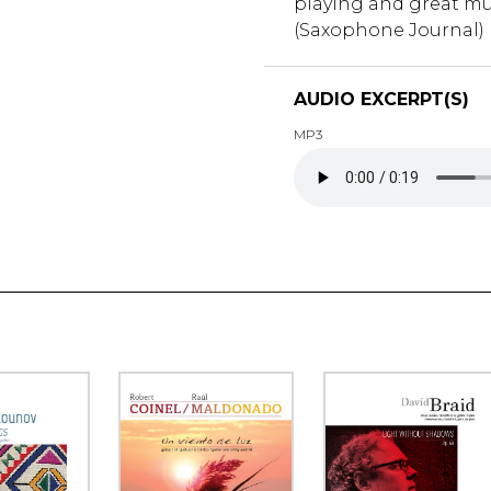
playing and great mu
(Saxophone Journal)
AUDIO EXCERPT(S)
MP3