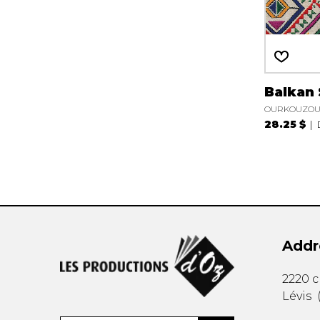
Balkan
OURKOUZOUN
28.25 $
Addr
2220 
Lévis