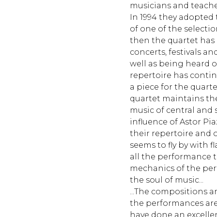
musicians and teacher
In 1994 they adopted 
of one of the selection
then the quartet has
concerts, festivals an
well as being heard 
repertoire has conti
a piece for the quart
quartet maintains the
music of central and
influence of Astor Pia
their repertoire and on
seems to fly by with f
all the performance 
mechanics of the per
the soul of music...
...The compositions a
the performances ar
have done an excellen