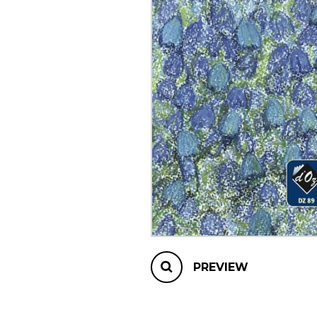
OTHER PRODUCTS
PREVIEW