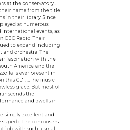
s at the conservatory...
their name from the title
s in their library. Since
 played at numerous
d international events, as
on CBC Radio. Their
nued to expand including
et and orchestra. The
ir fascination with the
 south America and the
zzolla is ever present in
 this CD... ...The music
lawless grace. But most of
transcends the
formance and dwells in
re simply excellent and
e superb. The composers
t job with such a small