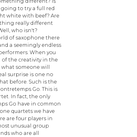
omething different? Is
going to try a full red
ght white with beef? Are
hing really different
ell, who isn't?
orld of saxophone there
y and a seemingly endless
y performers. When you
of the creativity in the
se what someone will
eal surprise is one no
hat before. Such is the
Contretemps Go. This is
et. In fact, the only
mps Go have in common
one quartets we have
re are four players in
most unusual group
ends who are all