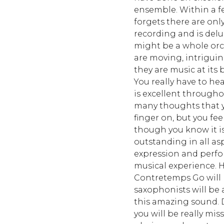
ensemble. Within a f
forgets there are onl
recording and is delu
might be a whole orch
are moving, intriguin
they are music at its b
You really have to hear
is excellent througho
many thoughts that y
finger on, but you feel
though you know it isn
outstanding in all as
expression and perfor
musical experience. H
Contretemps Go will 
saxophonists will be 
this amazing sound. 
you will be really mi