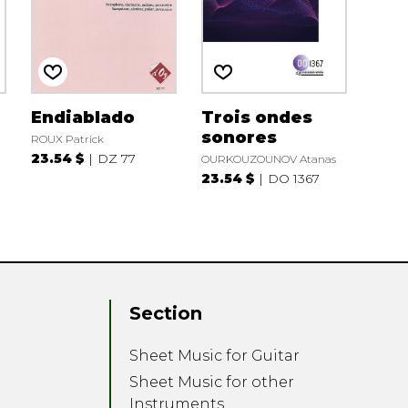
Endiablado
Trois ondes
sonores
ROUX Patrick
23.54 $
DZ 77
OURKOUZOUNOV Atanas
23.54 $
DO 1367
Section
Sheet Music for Guitar
Sheet Music for other
Instruments