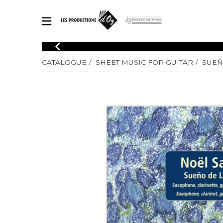
CATALOGUE
CATALOGUE
SHEET MUSIC FOR GUITAR
SUEÑ
Explore our sheet music catalog, rich in original works and quality
SHE
arrangements.
FOR
Method
Solo Gui
Explore our sheet music catalog, rich
in original works and quality
2 Guitars
arrangements.
3 Guitars
SHEET MUSIC FOR GUITAR
4 Guitars
5 Guitar
Guitar E
SHEET MUSIC FOR OTHER INSTRUMENTS
Guitar O
Concert
Guitar a
SHEET MUSIC FOR ENSEMBLE
Chamber 