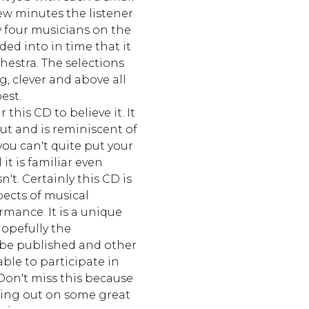
ew minutes the listener
y four musicians on the
ded into in time that it
estra. The selections
g, clever and above all
est.
 this CD to believe it. It
ut and is reminiscent of
ou can't quite put your
 it is familiar even
't. Certainly this CD is
pects of musical
mance. It is a unique
opefully the
be published and other
able to participate in
Don't miss this because
ssing out on some great