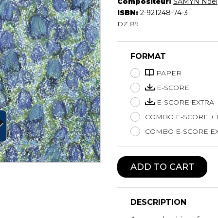
Compositeur:
SAMYN Noël
Lute
ISBN:
2-921248-74-3
Mandolin
DZ 89
Oboe
Organ
FORMAT
Percussion
Piano
PAPER
Saxophone
E-SCORE
Trombone
E-SCORE EXTRA
Trumpet
COMBO E-SCORE +
Tuba
Ukulele
COMBO E-SCORE EX
Violin
Voice
ADD TO CART
DESCRIPTION