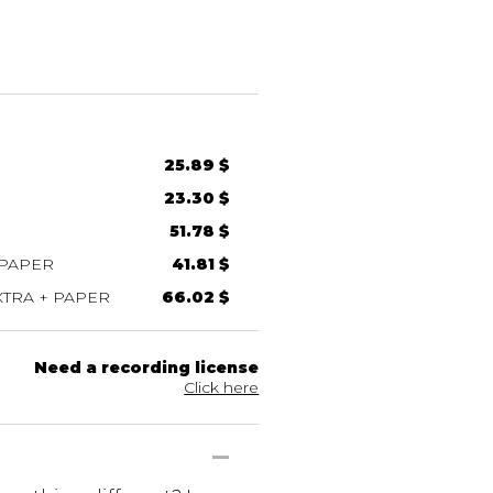
25.89 $
23.30 $
51.78 $
 PAPER
41.81 $
TRA + PAPER
66.02 $
Need a recording license
Click here