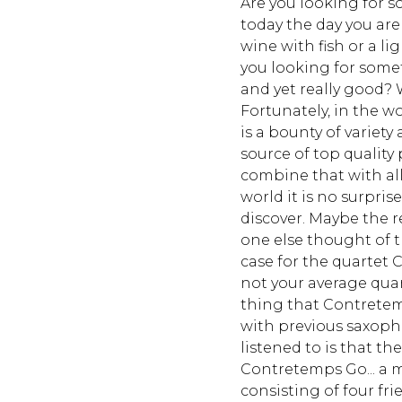
Are you looking for s
today the day you are 
wine with fish or a li
you looking for somet
and yet really good? W
Fortunately, in the w
is a bounty of variet
source of top qualit
combine that with all 
world it is no surpri
discover. Maybe the r
one else thought of t
case for the quartet 
not your average quart
thing that Contrete
with previous saxoph
listened to is that the
Contretemps Go... a 
consisting of four fri