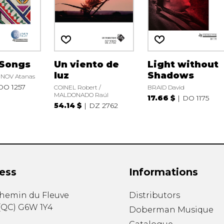
 Songs
Un viento de
Light without
luz
Shadows
OV Atanas
DO 1257
COINEL Robert /
BRAID David
MALDONADO Raúl
17.66 $
DO 1175
54.14 $
DZ 2762
ess
Informations
chemin du Fleuve
Distributors
(
QC
)
G6W 1Y4
Doberman Musique