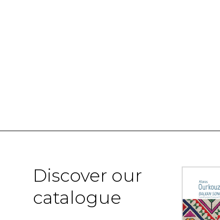
Discover our
catalogue