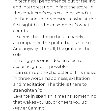
in technical performence but of feeling
and interpretation. In fact the score, in
the conductor's eyes could be very flat,
for him and the orchestra, maybe at the
first sight but the ensemble it's what
counts.
It seems that the orchestra barely
accompanied the guitar but is not so.
And anyway, after all, the guitar is the
solist.
I strongly recomended an electro-
acoustic guitar if possible.
I can sum up the character of this music
in three words: happiness, exaltation
and meditation. The title is there to
strenghten it:
Levante in spanish it means: something
that wakes you up, or cheers you up
-Xavier Camino