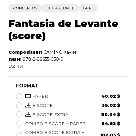
CONCERTOS
INTERMEDIATE
86 P.
Fantasia de Levante
(score)
Compositeur:
CAMINO Xavier
ISBN:
978-2-89655-050-0
DZ 1151
FORMAT
PAPER
40.02 $
E-SCORE
36.02 $
E-SCORE EXTRA
80.04 $
COMBO E-SCORE + PAPER
64.63 $
COMBO E-SCORE EXTRA +
102.05 $