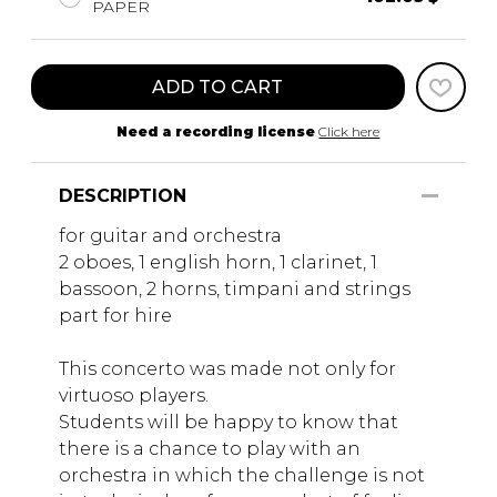
PAPER
ADD TO CART
Need a recording license
Click here
DESCRIPTION
for guitar and orchestra
2 oboes, 1 english horn, 1 clarinet, 1
bassoon, 2 horns, timpani and strings
part for hire
This concerto was made not only for
virtuoso players.
Students will be happy to know that
there is a chance to play with an
orchestra in which the challenge is not