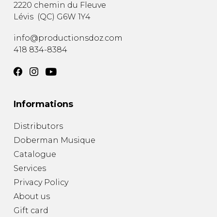
2220 chemin du Fleuve
Lévis
(
QC
)
G6W 1Y4
info@productionsdoz.com
418 834-8384
Informations
Distributors
Doberman Musique
Catalogue
Services
Privacy Policy
About us
Gift card