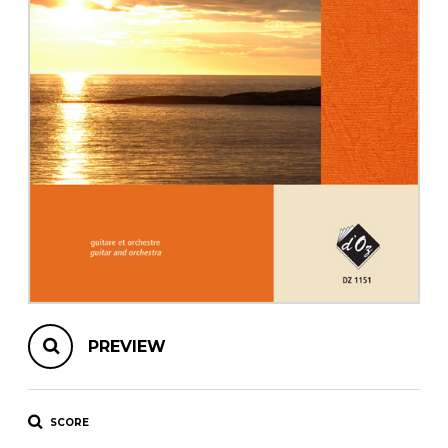
instrument
Chamber Music
OTHER PRODUCTS
with Guitar
PREVIEW
SCORE