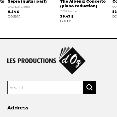
ts
Sépia (guitar part)
The Albéniz Concerto
Co
(piano reduction)
GAGNON Claude
GO
8.24 $
GOSS Stephen
52
DO 587A
29.43 $
DO
DO 888
Address