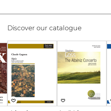
Discover our catalogue