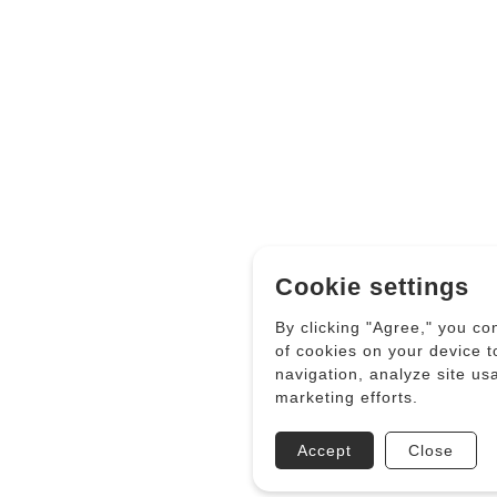
Cookie settings
By clicking "Agree," you co
of cookies on your device 
navigation, analyze site us
marketing efforts.
Accept
Close