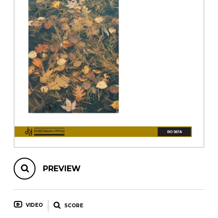
instrument
Chamber Music
OTHER PRODUCTS
with Guitar
PREVIEW
VIDEO
SCORE