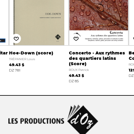
itar
Hoe-Down (score)
Concerto - Aux rythmes
B
des quartiers latins
Co
TRÉPANIER Louis
(Score)
49.43 $
ROU
DZ 781
ROUX Patrick
12
49.43 $
DZ
DZ 85