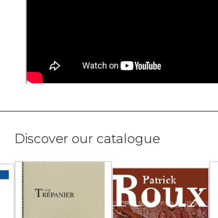
Discover our catalogue