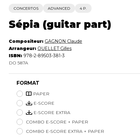
CONCERTOS
ADVANCED
4 P.
Sépia (guitar part)
Compositeur:
GAGNON Claude
Arrangeur:
OUELLET Gilles
ISBN:
978-2-89503-381-3
DO 587A
FORMAT
PAPER
E-SCORE
E-SCORE EXTRA
COMBO E-SCORE + PAPER
COMBO E-SCORE EXTRA + PAPER