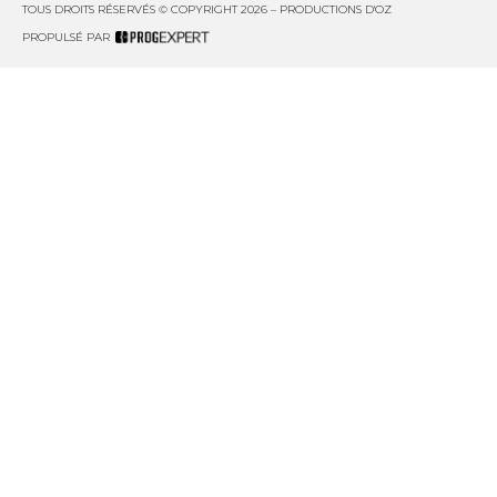
TOUS DROITS RÉSERVÉS © COPYRIGHT 2026 – PRODUCTIONS D'OZ
PROPULSÉ PAR