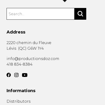
Address
2220 chemin du Fleuve
Lévis
(
QC
)
G6W 1Y4
info@productionsdoz.com
418 834-8384
Informations
Distributors