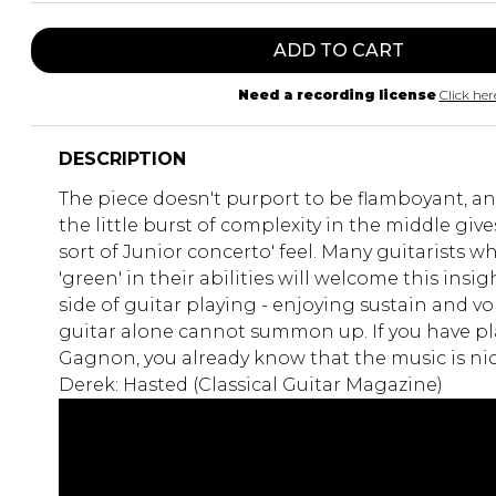
ADD TO CART
Need a recording license
Click her
DESCRIPTION
The piece doesn't purport to be flamboyant, an
the little burst of complexity in the middle giv
sort of Junior concerto' feel. Many guitarists who
'green' in their abilities will welcome this insig
side of guitar playing - enjoying sustain and v
guitar alone cannot summon up. If you have pl
Gagnon, you already know that the music is nic
Derek: Hasted (Classical Guitar Magazine)