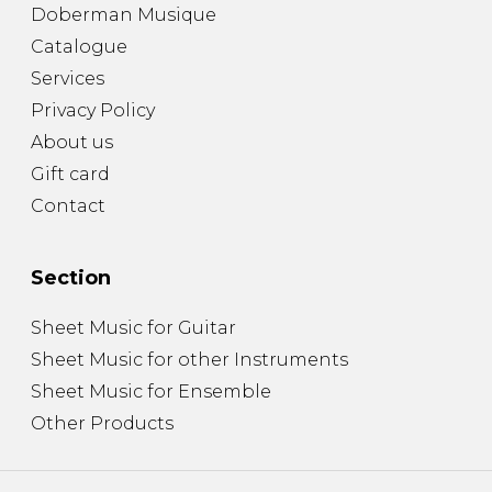
Doberman Musique
Catalogue
Services
Privacy Policy
About us
Gift card
Contact
Section
Sheet Music for Guitar
Sheet Music for other Instruments
Sheet Music for Ensemble
Other Products