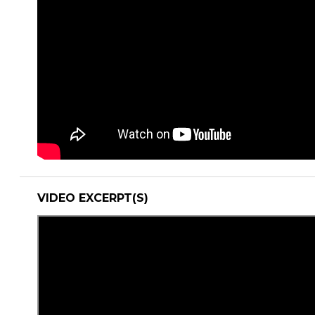
VIDEO EXCERPT(S)