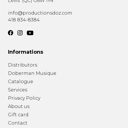
Lévis
(
QC
)
G6W 1Y4
info@productionsdoz.com
418 834-8384
Informations
Distributors
Doberman Musique
Catalogue
Services
Privacy Policy
About us
Gift card
Contact