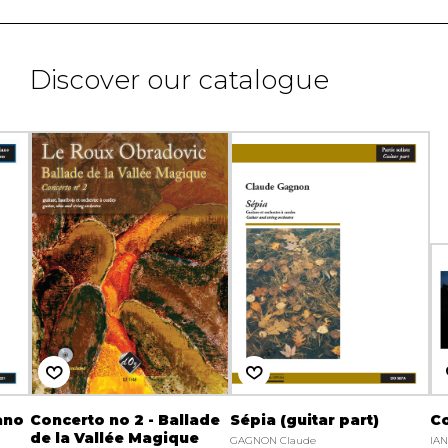
Discover our catalogue
ano
Concerto no 2 - Ballade
Sépia (guitar part)
Co
de la Vallée Magique
GAGNON Claude
IA