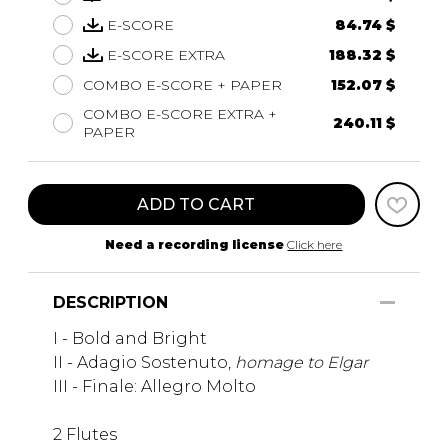
E-SCORE
84.74 $
E-SCORE EXTRA
188.32 $
COMBO E-SCORE + PAPER
152.07 $
COMBO E-SCORE EXTRA +
240.11 $
PAPER
ADD TO CART
Need a recording license
Click here
DESCRIPTION
I - Bold and Bright
II - Adagio Sostenuto,
homage to Elgar
III - Finale: Allegro Molto
2 Flutes