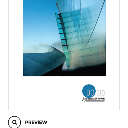
instrument
Chamber Music
OTHER PRODUCTS
with Guitar
PREVIEW