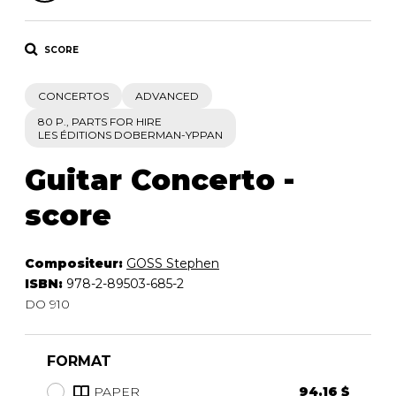
SCORE
CONCERTOS
ADVANCED
80 P., PARTS FOR HIRE
LES ÉDITIONS DOBERMAN-YPPAN
Guitar Concerto -
score
Compositeur:
GOSS Stephen
ISBN:
978-2-89503-685-2
DO 910
FORMAT
PAPER
94.16 $