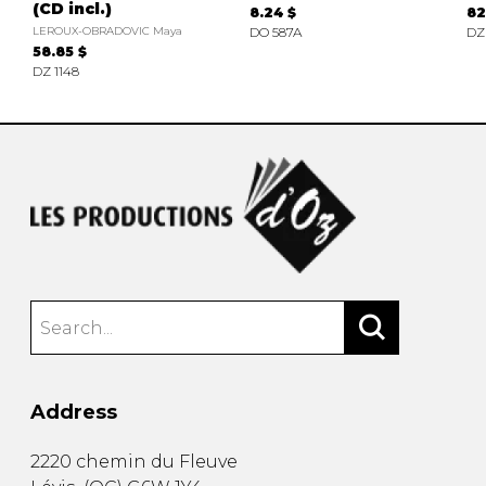
(CD incl.)
8.24 $
82
LEROUX-OBRADOVIC Maya
DO 587A
DZ
58.85 $
DZ 1148
Address
2220 chemin du Fleuve