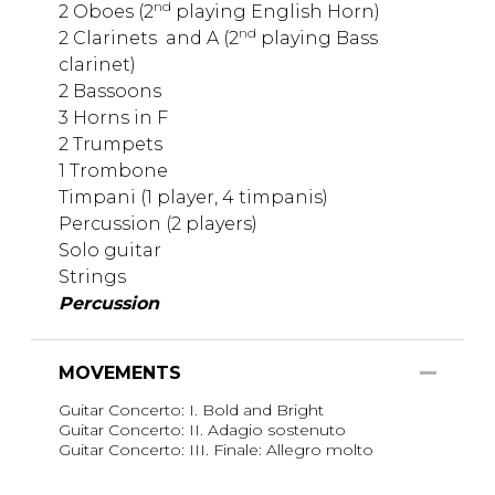
nd
2 Oboes (2
playing English Horn)
nd
2 Clarinets
and A (2
playing Bass
clarinet)
2 Bassoons
3 Horns in F
2 Trumpets
1 Trombone
Timpani (1 player, 4 timpanis)
Percussion (2 players)
Solo guitar
Strings
Percussion
MOVEMENTS
Guitar Concerto: I. Bold and Bright
Guitar Concerto: II. Adagio sostenuto
Guitar Concerto: III. Finale: Allegro molto