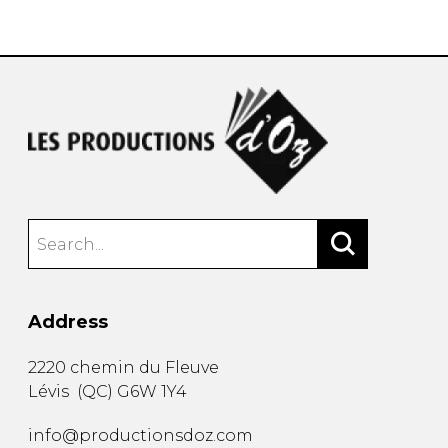
instrument
Chamber Music
OTHER PRODUCTS
with Guitar
Address
2220 chemin du Fleuve
Lévis
(
QC
)
G6W 1Y4
info@productionsdoz.com