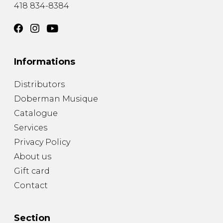
418 834-8384
Informations
Distributors
Doberman Musique
Catalogue
Services
Privacy Policy
About us
Gift card
Contact
Section