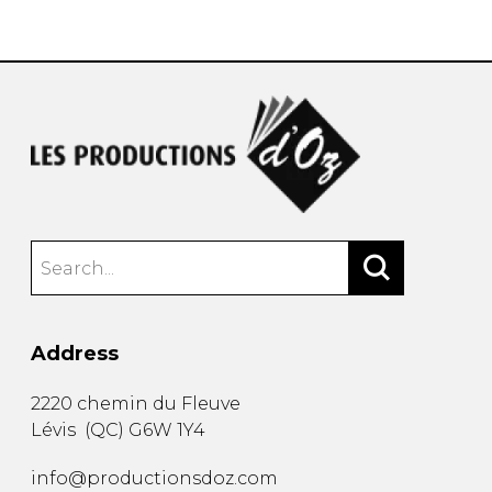
instrument
Chamber Music
OTHER PRODUCTS
with Guitar
Address
2220 chemin du Fleuve
Lévis
(
QC
)
G6W 1Y4
info@productionsdoz.com