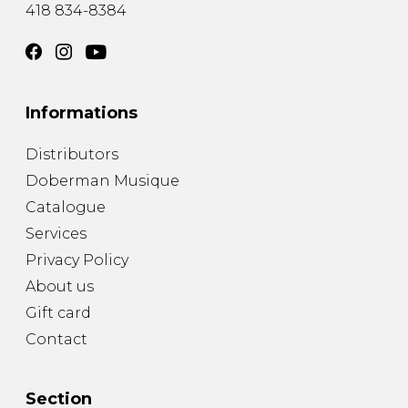
418 834-8384
Informations
Distributors
Doberman Musique
Catalogue
Services
Privacy Policy
About us
Gift card
Contact
Section