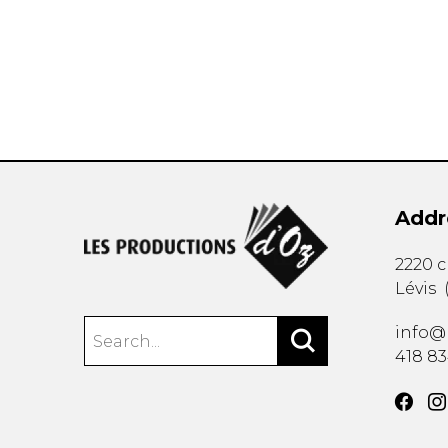
OTHER PRODUCTS
Addr
2220 
Lévis
info@
418 8