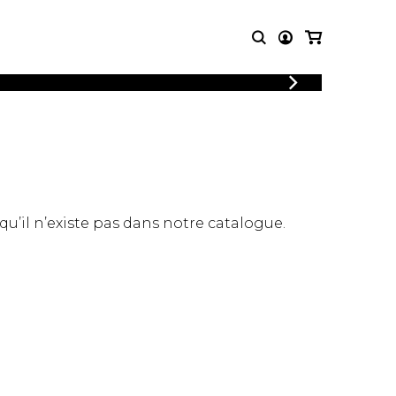
LOGIN
T MUSIC
OTHER
REGISTER
PRODUCTS
MBLE
CDs and DVDs
music
Knobloch Strings
Merchandise
 qu’il n’existe pas dans notre catalogue.
Music Theory and Books
tet
 quartet