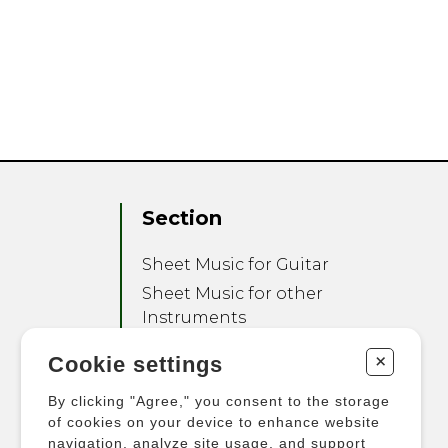
Section
Sheet Music for Guitar
Sheet Music for other
Instruments
Sheet Music for Ensemble
+
Cookie settings
Other Products
By clicking "Agree," you consent to the storage
of cookies on your device to enhance website
navigation, analyze site usage, and support