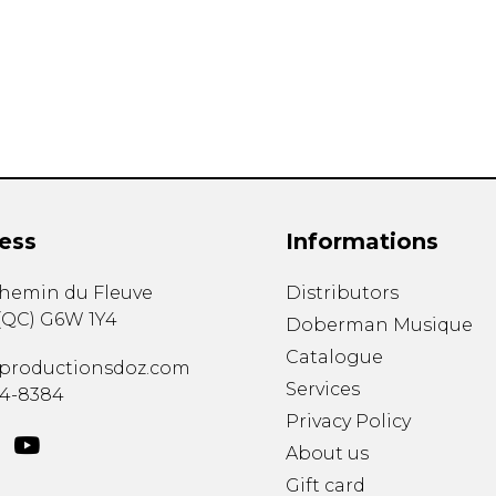
Lute
Mandolin
Oboe
Organ
Percussion
Piano
Saxophone
Trombone
ess
Informations
Trumpet
Tuba
chemin du Fleuve
Distributors
Ukulele
(
QC
)
G6W 1Y4
Violin
Doberman Musique
Voice
Catalogue
productionsdoz.com
Services
34-8384
Privacy Policy
About us
Gift card