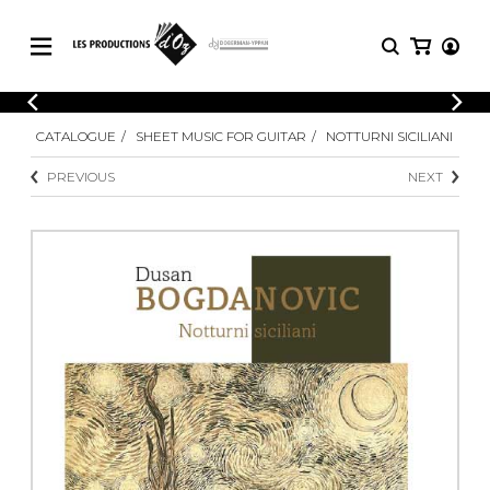
CATALOGUE
LOGIN
CATALOGUE
SHEET MUSIC FOR GUITAR
NOTTURNI SICILIANI
Explore our sheet music catalog, rich in
SHEET
REGISTER
MUSIC
original works and quality arrangements.
PREVIOUS
NEXT
FOR
GUITAR
Explore our sheet music catalog, rich
Methods
in original works and quality
Solo Guitar
arrangements.
SHEET MUSIC FOR GUITAR
2 Guitars
3 Guitars
4 Guitars
SHEET MUSIC FOR OTHER
5 Guitars and More
INSTRUMENTS
Guitar Ensemble
Guitar Orchestra
SHEET MUSIC FOR ENSEMBLE
Concertos
Guitar and other