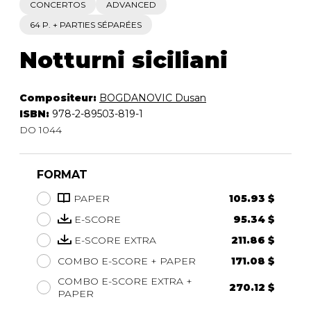
CONCERTOS
ADVANCED
64 P. + PARTIES SÉPARÉES
Notturni siciliani
Compositeur:
BOGDANOVIC Dusan
ISBN:
978-2-89503-819-1
DO 1044
FORMAT
PAPER
105.93 $
E-SCORE
95.34 $
E-SCORE EXTRA
211.86 $
COMBO E-SCORE + PAPER
171.08 $
COMBO E-SCORE EXTRA +
270.12 $
PAPER