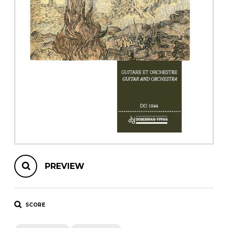
instrument
Chamber Music
OTHER PRODUCTS
with Guitar
PREVIEW
SCORE