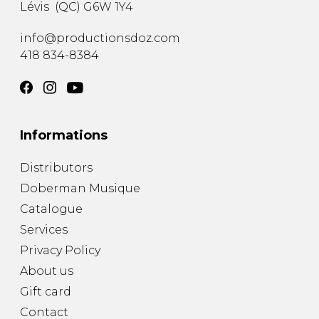
Lévis
(
QC
)
G6W 1Y4
info@productionsdoz.com
418 834-8384
Informations
Distributors
Doberman Musique
Catalogue
Services
Privacy Policy
About us
Gift card
Contact