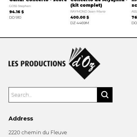
(kit complet)
sc
GOSS Stephen
94.16 $
RAYMOND Jean-Marie
ASS
DO 910
400.00 $
76
DZ 4469M
DO
Address
2220 chemin du Fleuve