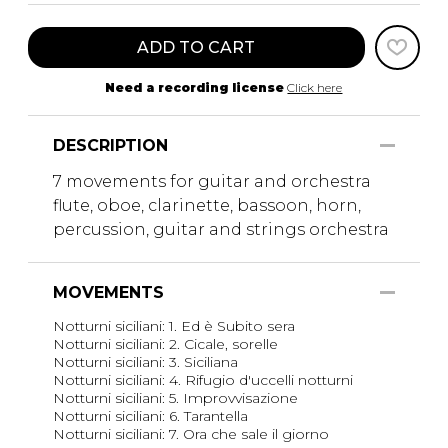
ADD TO CART
Need a recording license
Click here
DESCRIPTION
7 movements for guitar and orchestra
flute, oboe, clarinette, bassoon, horn,
percussion, guitar and strings orchestra
MOVEMENTS
Notturni siciliani: 1. Ed è Subito sera
Notturni siciliani: 2. Cicale, sorelle
Notturni siciliani: 3. Siciliana
Notturni siciliani: 4. Rifugio d'uccelli notturni
Notturni siciliani: 5. Improvvisazione
Notturni siciliani: 6. Tarantella
Notturni siciliani: 7. Ora che sale il giorno