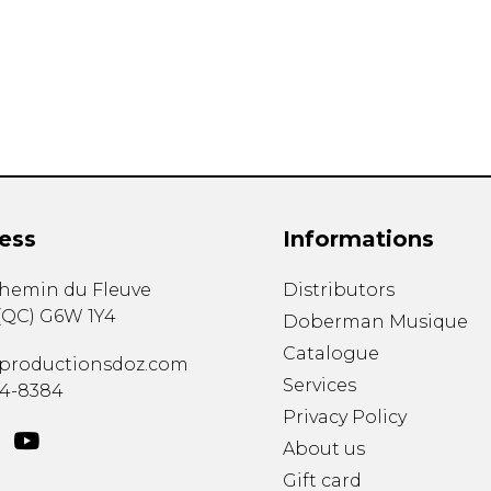
Lute
Mandolin
Oboe
Organ
Percussion
Piano
Saxophone
Trombone
ess
Informations
Trumpet
Tuba
chemin du Fleuve
Distributors
Ukulele
(
QC
)
G6W 1Y4
Violin
Doberman Musique
Voice
Catalogue
productionsdoz.com
Services
34-8384
Privacy Policy
About us
Gift card