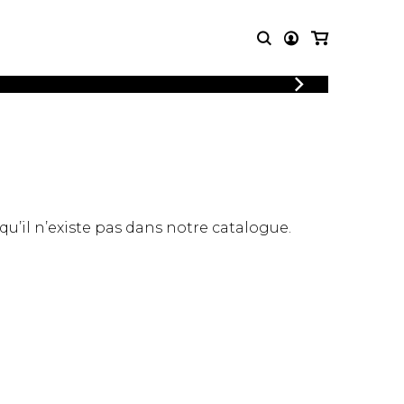
LOGIN
T MUSIC
OTHER
REGISTER
PRODUCTS
MBLE
CDs and DVDs
music
Knobloch Strings
Merchandise
 qu’il n’existe pas dans notre catalogue.
Music Theory and Books
tet
 quartet