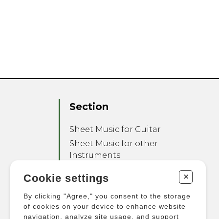
Section
Sheet Music for Guitar
Sheet Music for other
Instruments
Sheet Music for Ensemble
+
Cookie settings
Other Products
By clicking "Agree," you consent to the storage
of cookies on your device to enhance website
navigation, analyze site usage, and support