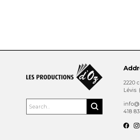
OTHER PRODUCTS
Addr
2220 
Lévis
info@
418 8