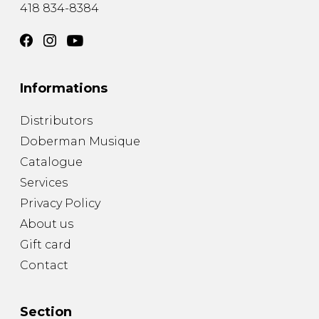
418 834-8384
Informations
Distributors
Doberman Musique
Catalogue
Services
Privacy Policy
About us
Gift card
Contact
Section