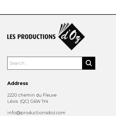
instrument
Chamber Music
OTHER PRODUCTS
with Guitar
Address
2220 chemin du Fleuve
Lévis
(
QC
)
G6W 1Y4
info@productionsdoz.com