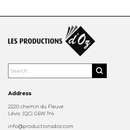
instrument
Chamber Music
OTHER PRODUCTS
with Guitar
Address
2220 chemin du Fleuve
Lévis
(
QC
)
G6W 1Y4
info@productionsdoz.com