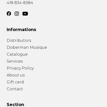
418 834-8384
Informations
Distributors
Doberman Musique
Catalogue
Services
Privacy Policy
About us
Gift card
Contact
Section