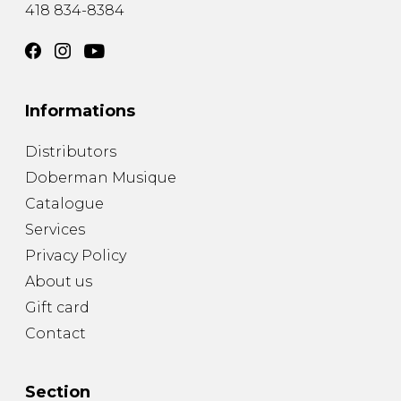
418 834-8384
Informations
Distributors
Doberman Musique
Catalogue
Services
Privacy Policy
About us
Gift card
Contact
Section