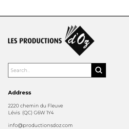
instrument
Chamber Music
OTHER PRODUCTS
with Guitar
Address
2220 chemin du Fleuve
Lévis
(
QC
)
G6W 1Y4
info@productionsdoz.com