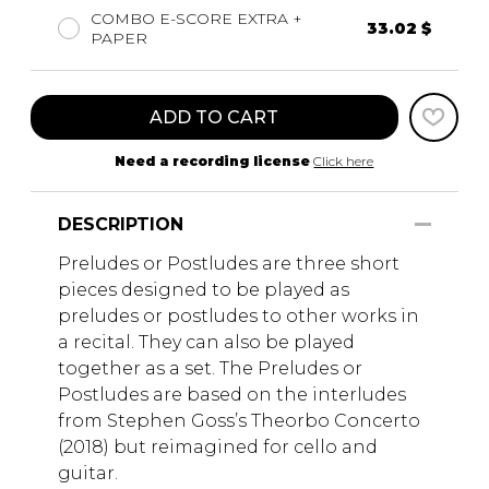
COMBO E-SCORE EXTRA +
33.02 $
PAPER
ADD TO CART
Need a recording license
Click here
DESCRIPTION
Preludes or Postludes are three short
pieces designed to be played as
preludes or postludes to other works in
a recital. They can also be played
together as a set. The Preludes or
Postludes are based on the interludes
from Stephen Goss’s Theorbo Concerto
(2018) but reimagined for cello and
guitar.