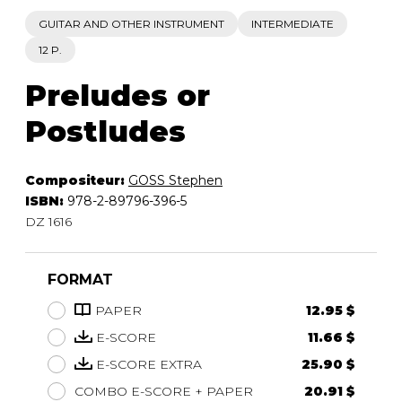
GUITAR AND OTHER INSTRUMENT
INTERMEDIATE
12 P.
Preludes or
Postludes
Compositeur:
GOSS Stephen
ISBN:
978-2-89796-396-5
DZ 1616
FORMAT
PAPER
12.95 $
E-SCORE
11.66 $
E-SCORE EXTRA
25.90 $
COMBO E-SCORE + PAPER
20.91 $