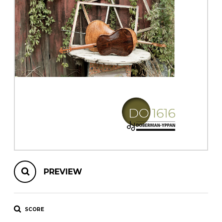
instrument
Chamber Music
OTHER PRODUCTS
with Guitar
PREVIEW
SCORE