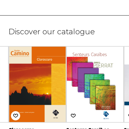
Discover our catalogue