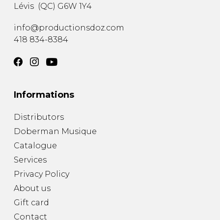
Lévis
(
QC
)
G6W 1Y4
info@productionsdoz.com
418 834-8384
Informations
Distributors
Doberman Musique
Catalogue
Services
Privacy Policy
About us
Gift card
Contact