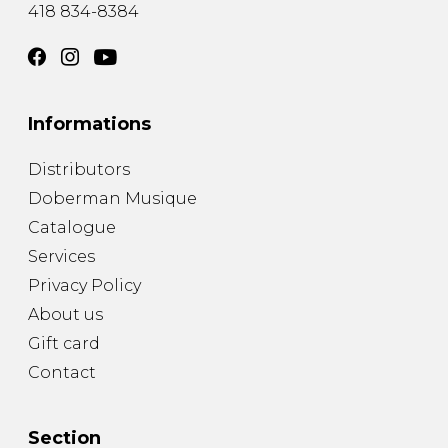
418 834-8384
Informations
Distributors
Doberman Musique
Catalogue
Services
Privacy Policy
About us
Gift card
Contact
Section