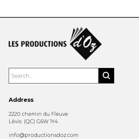
instrument
Chamber Music
OTHER PRODUCTS
with Guitar
Address
2220 chemin du Fleuve
Lévis
(
QC
)
G6W 1Y4
info@productionsdoz.com