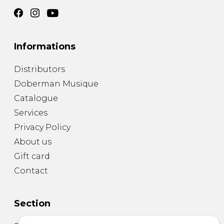
Informations
Distributors
Doberman Musique
Catalogue
Services
Privacy Policy
About us
Gift card
Contact
Section