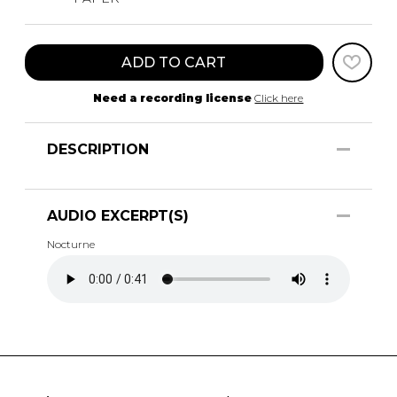
ADD TO CART
Need a recording license
Click here
DESCRIPTION
AUDIO EXCERPT(S)
Nocturne