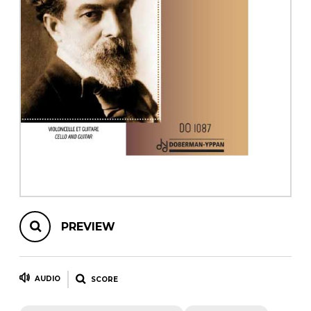
instrument
Chamber Music
OTHER PRODUCTS
with Guitar
PREVIEW
AUDIO
SCORE