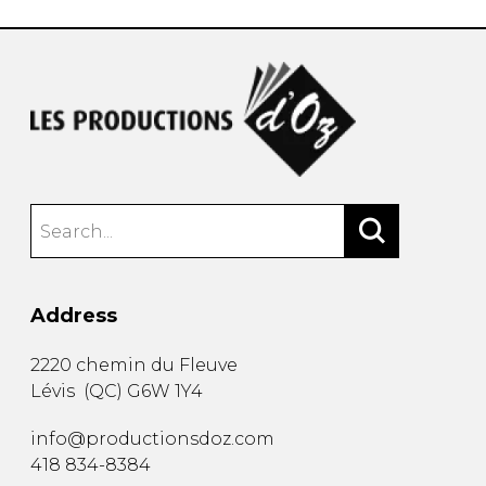
Address
2220 chemin du Fleuve
Lévis
(
QC
)
G6W 1Y4
info@productionsdoz.com
418 834-8384