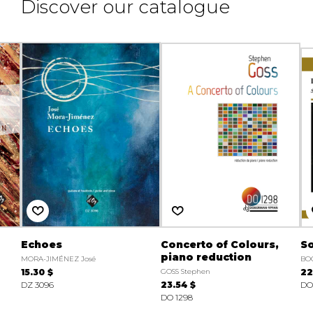
Discover our catalogue
Echoes
Concerto of Colours,
So
piano reduction
MORA-JIMÉNEZ José
BO
15.30 $
GOSS Stephen
22
DZ 3096
23.54 $
DO
DO 1298