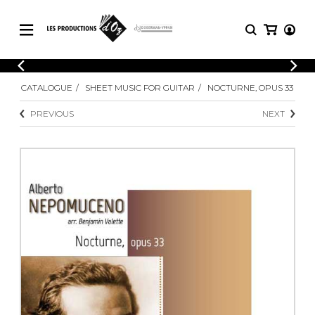
CATALOGUE
LOGIN
CATALOGUE
SHEET MUSIC FOR GUITAR
NOCTURNE, OPUS 33
Explore our sheet music catalog, rich in
SHEET
REGISTER
MUSIC
original works and quality arrangements.
PREVIOUS
NEXT
FOR
GUITAR
Explore our sheet music catalog, rich
Methods
in original works and quality
Solo Guitar
arrangements.
SHEET MUSIC FOR GUITAR
2 Guitars
3 Guitars
4 Guitars
SHEET MUSIC FOR OTHER
5 Guitars and More
INSTRUMENTS
Guitar Ensemble
Guitar Orchestra
SHEET MUSIC FOR ENSEMBLE
Concertos
Guitar and other