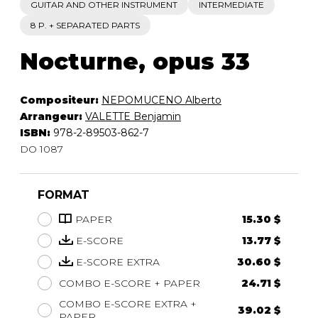
GUITAR AND OTHER INSTRUMENT
INTERMEDIATE
8 P. + SEPARATED PARTS
Nocturne, opus 33
Compositeur:
NEPOMUCENO Alberto
Arrangeur:
VALETTE Benjamin
ISBN:
978-2-89503-862-7
DO 1087
FORMAT
PAPER
15.30 $
E-SCORE
13.77 $
E-SCORE EXTRA
30.60 $
COMBO E-SCORE + PAPER
24.71 $
COMBO E-SCORE EXTRA +
39.02 $
PAPER