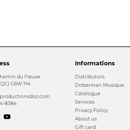
Lute
Mandolin
Oboe
Organ
Percussion
Piano
Saxophone
Trombone
ess
Informations
Trumpet
Tuba
chemin du Fleuve
Distributors
Ukulele
(
QC
)
G6W 1Y4
Violin
Doberman Musique
Voice
Catalogue
productionsdoz.com
Services
34-8384
Privacy Policy
About us
Gift card