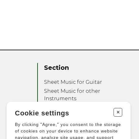
Section
Sheet Music for Guitar
Sheet Music for other
Instruments
Sheet Music for Ensemble
+
Cookie settings
Other Products
By clicking "Agree," you consent to the storage
of cookies on your device to enhance website
navigation, analyze site usage, and support