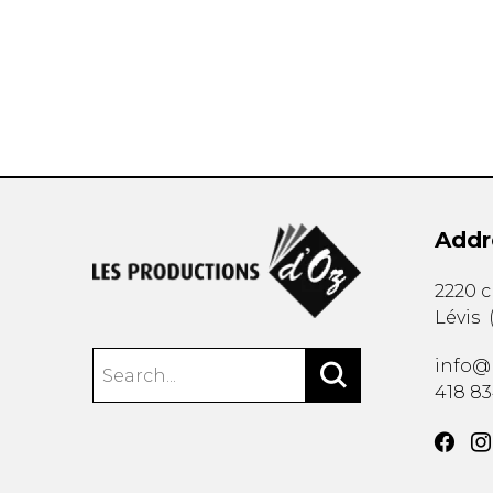
OTHER PRODUCTS
Addr
2220 
Lévis
info@
418 8