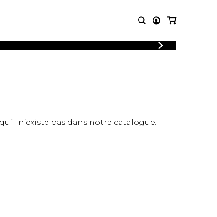
LOGIN
T MUSIC
OTHER
REGISTER
PRODUCTS
MBLE
CDs and DVDs
music
Knobloch Strings
Merchandise
 qu’il n’existe pas dans notre catalogue.
Music Theory and Books
tet
 quartet