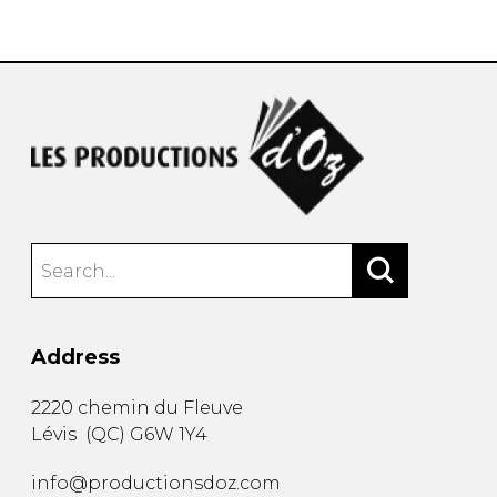
instrument
Chamber Music
OTHER PRODUCTS
with Guitar
Address
2220 chemin du Fleuve
Lévis
(
QC
)
G6W 1Y4
info@productionsdoz.com