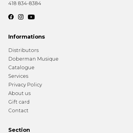
418 834-8384
Informations
Distributors
Doberman Musique
Catalogue
Services
Privacy Policy
About us
Gift card
Contact
Section