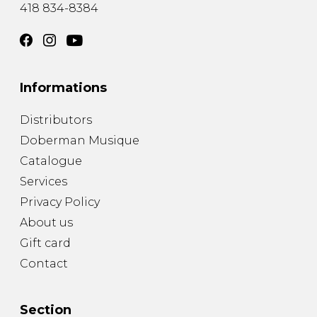
418 834-8384
Informations
Distributors
Doberman Musique
Catalogue
Services
Privacy Policy
About us
Gift card
Contact
Section