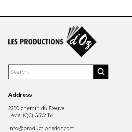
instrument
Chamber Music
OTHER PRODUCTS
with Guitar
Address
2220 chemin du Fleuve
Lévis
(
QC
)
G6W 1Y4
info@productionsdoz.com