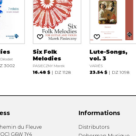
ies
Six Folk
Lute-Songs,
Melodies
vol. 3
Déodat
Z 3002
PASIECZNY Marek
VARIÉS
16.48 $
DZ 1128
23.54 $
DZ 1098
ess
Informations
chemin du Fleuve
Distributors
(
QC
)
G6W 1Y4
Doberman Musique