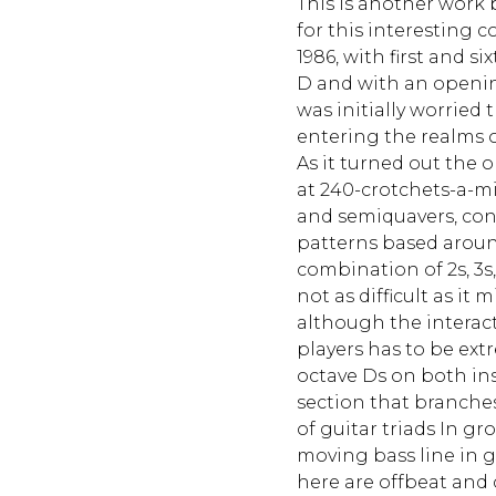
This is another work 
for this interesting 
1986, with first and s
D and with an opening
was initially worried
entering the realms o
As it turned out the
at 240-crotchets-a-mi
and semiquavers, con
patterns based aroun
combination of 2s, 3s, 4
not as difficult as i
although the interac
players has to be ext
octave Ds on both ins
section that branches
of guitar triads In gr
moving bass line in g
here are offbeat and 