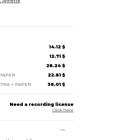
 Annette
14.12 $
12.71 $
28.24 $
 PAPER
22.81 $
TRA + PAPER
36.01 $
Need a recording license
Click here