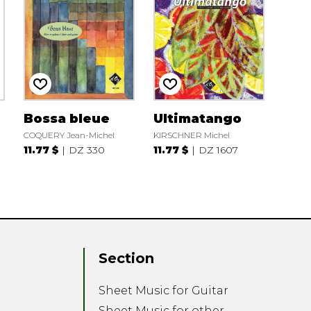
Bossa bleue
Ultimatango
COQUERY Jean-Michel
KIRSCHNER Michel
11.77 $
DZ 330
11.77 $
DZ 1607
Section
Sheet Music for Guitar
Sheet Music for other