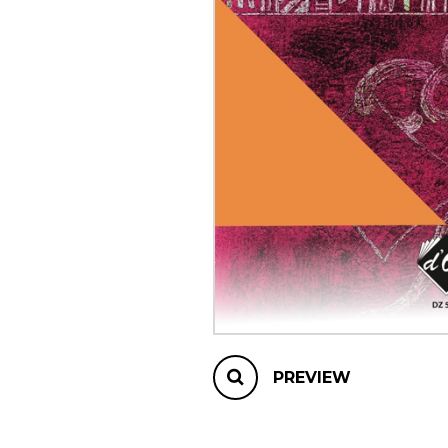
OTHER PRODUCTS
PREVIEW