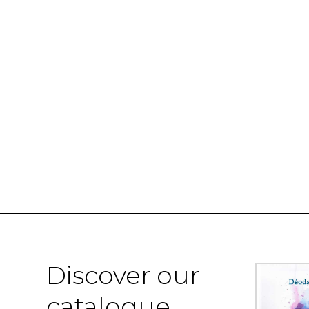
Discover our
catalogue