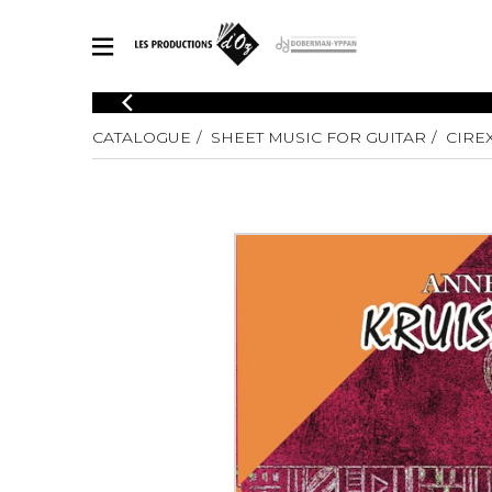
CATALOGUE
CATALOGUE
SHEET MUSIC FOR GUITAR
CIRE
Explore our sheet music catalog, rich in original works and quality
SHE
arrangements.
FOR
Method
Solo Gui
Explore our sheet music catalog, rich
in original works and quality
2 Guitars
arrangements.
3 Guitars
SHEET MUSIC FOR GUITAR
4 Guitars
5 Guitar
Guitar E
SHEET MUSIC FOR OTHER INSTRUMENTS
Guitar O
Concert
Guitar a
SHEET MUSIC FOR ENSEMBLE
Chamber 