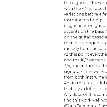
throughout. The who
with the 4/4 is repeat
variations before a f
instruments brings in
rasgueados on guitar
accents on the bass.
on the guitar based
then occurs against 
melody from the bass
At this point everyth
and the 16/8 passage 
4/4, and in turn by th
signature. The work 
from both instrument
Again this is a usefu
that says a lot in its r
Any duos of this com
find this work well wo
(Chris Dumigan, Clas