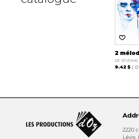
2 mélod
DE SÉVERAC 
9.42 $
D
Addr
2220 
Lévis