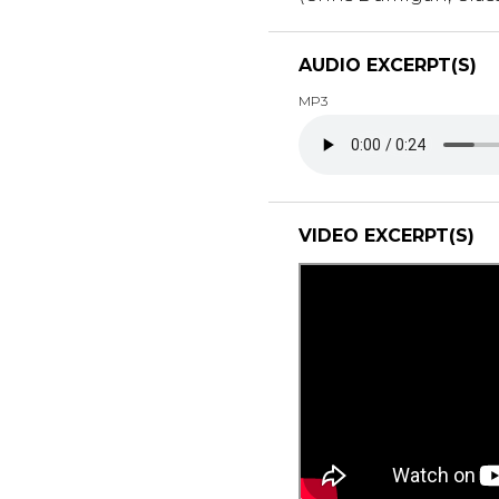
AUDIO EXCERPT(S)
MP3
VIDEO EXCERPT(S)