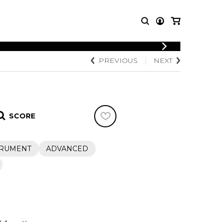
LOGIN
PREVIOUS
NEXT
T MUSIC
OTHER
REGISTER
PRODUCTS
MBLE
CDs and DVDs
music
Knobloch Strings
SCORE
Merchandise
Music Theory and Books
tet
TRUMENT
ADVANCED
 quartet