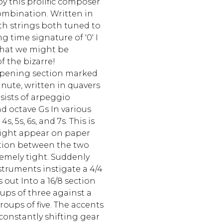
by this prolific composer
combination. Written in
ixth strings both tuned to
 time signature of '0' I
 that we might be
f the bizarre!
 opening section marked
nute, written in quavers
sists of arpeggio
d octave Gs In various
s, 5s, 6s, and 7s. This is
t might appear on paper
tion between the two
remely tight. Suddenly
truments instigate a 4/4
 out Into a 16/8 section
oups of three against a
roups of five. The accents
constantly shifting gear