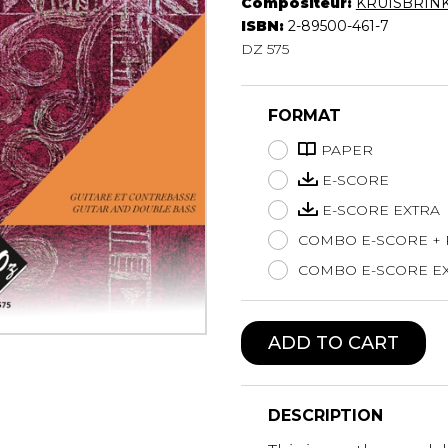
Compositeur:
KRUISBRINK
Lute
ISBN:
2-89500-461-7
Mandolin
DZ 575
Oboe
Organ
FORMAT
Percussion
Piano
PAPER
Saxophone
E-SCORE
Trombone
E-SCORE EXTRA
Trumpet
COMBO E-SCORE +
Tuba
Ukulele
COMBO E-SCORE EX
Violin
Voice
ADD TO CART
DESCRIPTION