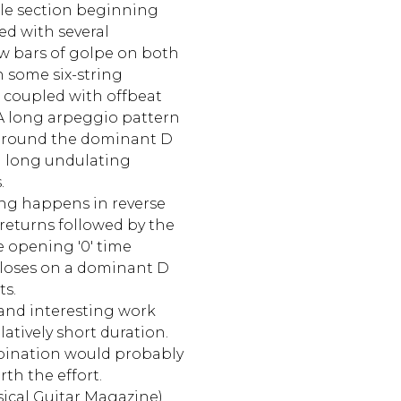
le section beginning
ed with several
ew bars of golpe on both
 some six-string
 coupled with offbeat
 A long arpeggio pattern
 around the dominant D
a long undulating
.
ing happens in reverse
returns followed by the
e opening '0' time
closes on a dominant D
s.
l and interesting work
elatively short duration.
bination would probably
rth the effort.
sical Guitar Magazine)