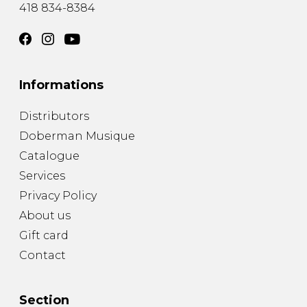
418 834-8384
Informations
Distributors
Doberman Musique
Catalogue
Services
Privacy Policy
About us
Gift card
Contact
Section