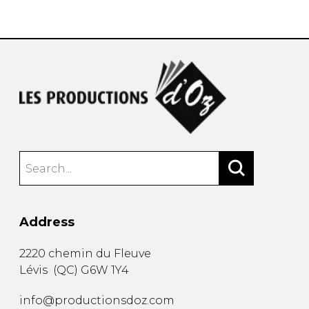
instrument
Chamber Music
OTHER PRODUCTS
with Guitar
Address
2220 chemin du Fleuve
Lévis
(
QC
)
G6W 1Y4
info@productionsdoz.com