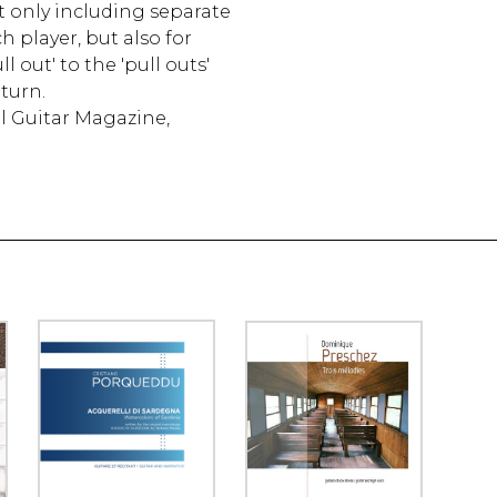
t only including separate
h player, but also for
l out' to the 'pull outs'
turn.
al Guitar Magazine,