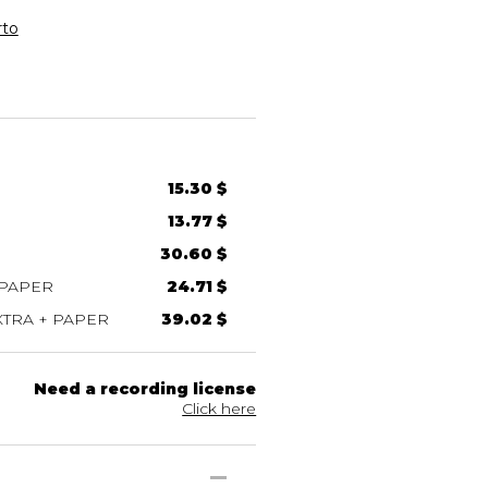
rto
15.30 $
13.77 $
30.60 $
 PAPER
24.71 $
TRA + PAPER
39.02 $
Need a recording license
Click here