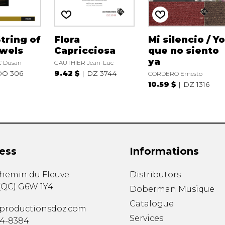
String of
Flora
Mi silencio / Y
ewels
Capricciosa
que no siento
ya
 Dusan
GAUTHIER Jean-Luc
DO 306
9.42 $
DZ 3744
CORDERO Ernesto
10.59 $
DZ 1316
ess
Informations
chemin du Fleuve
Distributors
(
QC
)
G6W 1Y4
Doberman Musique
Catalogue
productionsdoz.com
Services
34-8384