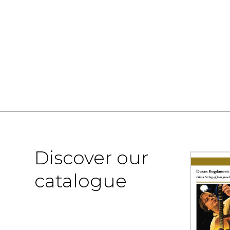
Discover our
catalogue