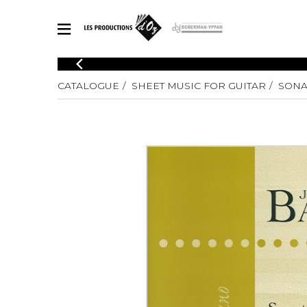
CATALOGUE
CATALOGUE
SHEET MUSIC FOR GUITAR
SONA
Explore our sheet music catalog, rich in original works and quality
SHE
arrangements.
FOR
Method
Solo Gui
Explore our sheet music catalog, rich
in original works and quality
2 Guitars
arrangements.
3 Guitars
SHEET MUSIC FOR GUITAR
4 Guitars
5 Guitar
Guitar E
SHEET MUSIC FOR OTHER INSTRUMENTS
Guitar O
Concert
Guitar a
SHEET MUSIC FOR ENSEMBLE
Chamber 