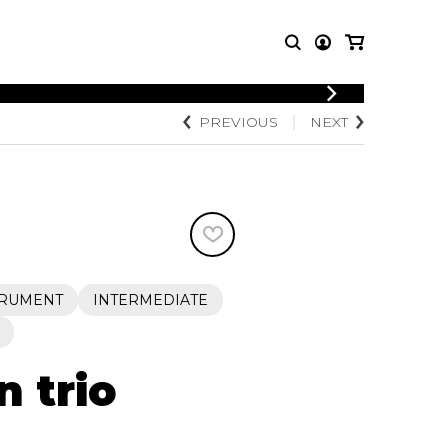
LOGIN
PREVIOUS
NEXT
T MUSIC
OTHER
REGISTER
PRODUCTS
MBLE
CDs and DVDs
music
Knobloch Strings
Merchandise
Music Theory and Books
tet
TRUMENT
INTERMEDIATE
 quartet
n trio