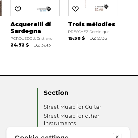
o
Acquerelli di
Trois mélodies
Sardegna
PRESCHEZ Dominique
15.30 $
DZ 2735
PORQUEDDU, Cristiano
24.72 $
DZ 3813
Section
Sheet Music for Guitar
Sheet Music for other
Instruments
Sheet Music for Ensemble
+
Cookie settings