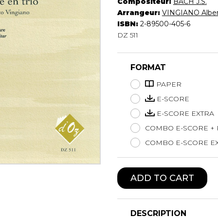
Compositeur:
BACH J.S.
Lute
Arrangeur:
VINGIANO Albe
Mandolin
ISBN:
2-89500-405-6
DZ 511
Oboe
Organ
Percussion
FORMAT
Piano
Saxophone
PAPER
Trombone
E-SCORE
Trumpet
E-SCORE EXTRA
Tuba
COMBO E-SCORE +
Ukulele
Violin
COMBO E-SCORE EX
Voice
ADD TO CART
DESCRIPTION