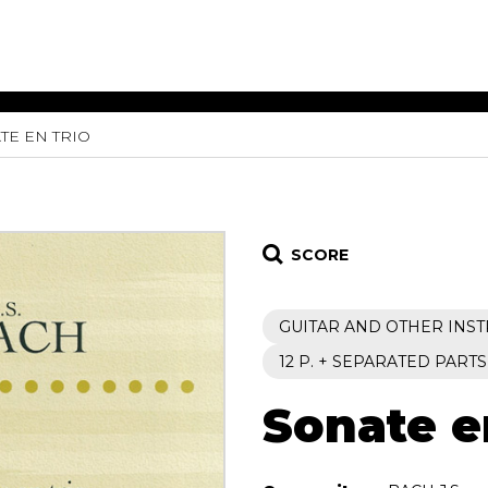
TE EN TRIO
ET MUSIC
SHEET MUSIC
SHEE
 GUITAR
FOR OTHER
FOR
INSTRUMENTS
ENSE
s
Alto
Chamber 
tar
Bass
Choir
SCORE
Bassoon
Concerto
Cello
Flute quar
GUITAR AND OTHER INS
Clarinet
Orchestra
s and More
Electric Bass
Saxophone
12 P. + SEPARATED PARTS
nsemble
English Horn
rchestra
Sonate e
Flute
os
French Horn
nd other instrument
Harp
Music with Guitar
Harpsichord