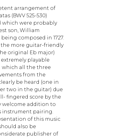
petent arrangement of
onatas (BWV 525-530)
d which were probably
est son, William
 being composed in 1727.
the more guitar-friendly
the original Eb major)
extremely playable
 which all the three
movements from the
clearly be heard (one in
her two in the guitar) due
ll- fingered score by the
ery welcome addition to
is instrument pairing.
sentation of this music
 should also be
nsiderate publisher of