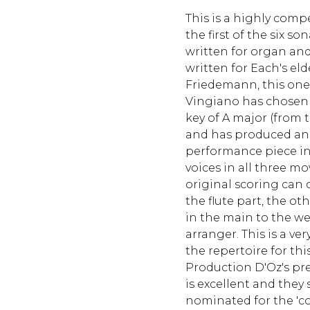
This is a highly com
the first of the six s
written for organ an
written for Each's eld
Friedemann, this one
Vingiano has chosen 
key of A major (from 
and has produced an 
performance piece in
voices in all three 
original scoring can 
the flute part, the ot
in the main to the we
arranger. This is a v
the repertoire for th
Production D'Oz's pre
is excellent and they
nominated for the 'co