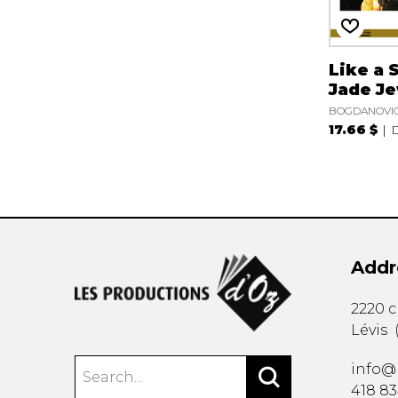
Like a 
Jade J
BOGDANOVIC
17.66 $
Addr
2220 
Lévis
info@
418 8