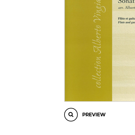
OTHER PRODUCTS
PREVIEW