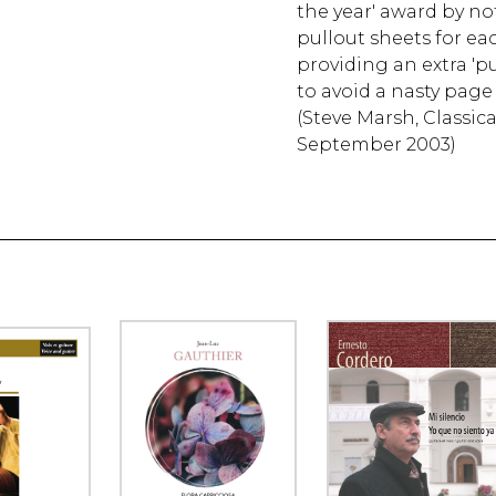
the year' award by no
pullout sheets for eac
providing an extra 'pul
to avoid a nasty page 
(Steve Marsh, Classic
September 2003)