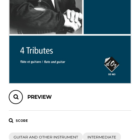
instrument
Chamber Music
OTHER PRODUCTS
with Guitar
PREVIEW
SCORE
GUITAR AND OTHER INSTRUMENT
INTERMEDIATE