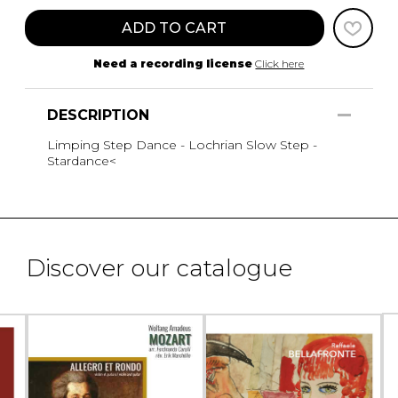
ADD TO CART
Need a recording license
Click here
DESCRIPTION
Limping Step Dance - Lochrian Slow Step -
Stardance<
Discover our catalogue