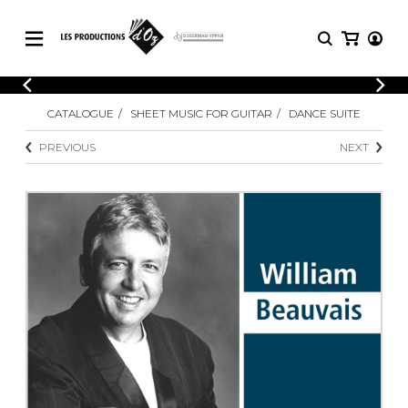
CATALOGUE
LOGIN
CATALOGUE
SHEET MUSIC FOR GUITAR
DANCE SUITE
Explore our sheet music catalog, rich in
SHEET
REGISTER
MUSIC
original works and quality arrangements.
PREVIOUS
NEXT
FOR
GUITAR
Explore our sheet music catalog, rich
Methods
in original works and quality
Solo Guitar
arrangements.
SHEET MUSIC FOR GUITAR
2 Guitars
3 Guitars
4 Guitars
SHEET MUSIC FOR OTHER
5 Guitars and More
INSTRUMENTS
Guitar Ensemble
Guitar Orchestra
SHEET MUSIC FOR ENSEMBLE
Concertos
Guitar and other