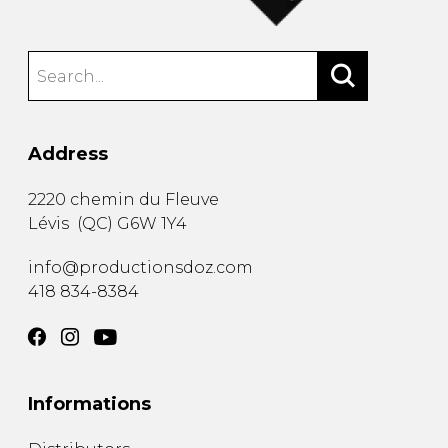
Address
2220 chemin du Fleuve
Lévis
(
QC
)
G6W 1Y4
info@productionsdoz.com
418 834-8384
Informations