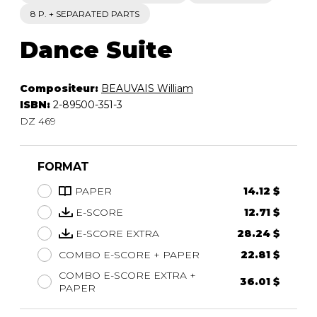
8 P. + SEPARATED PARTS
Dance Suite
Compositeur:
BEAUVAIS William
ISBN:
2-89500-351-3
DZ 469
FORMAT
PAPER
14.12 $
E-SCORE
12.71 $
E-SCORE EXTRA
28.24 $
COMBO E-SCORE + PAPER
22.81 $
COMBO E-SCORE EXTRA +
36.01 $
PAPER