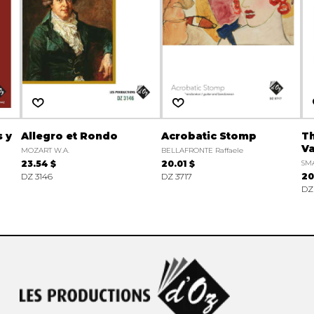
 y
Allegro et Rondo
Acrobatic Stomp
Th
Va
MOZART W.A.
BELLAFRONTE Raffaele
23.54 $
20.01 $
SMA
DZ 3146
DZ 3717
20
DZ