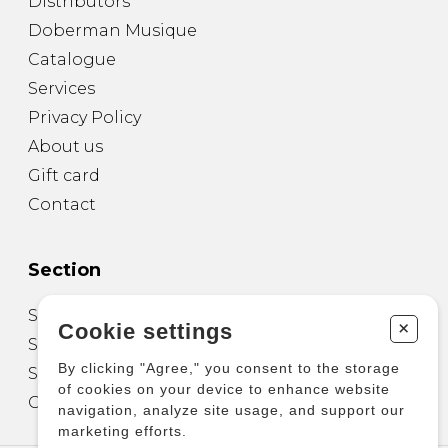
Distributors
Doberman Musique
Catalogue
Services
Privacy Policy
About us
Gift card
Contact
Section
Sheet Music for Guitar
+
Cookie settings
Sheet Music for other Instruments
By clicking "Agree," you consent to the storage
Sheet Music for Ensemble
of cookies on your device to enhance website
Other Products
navigation, analyze site usage, and support our
marketing efforts.