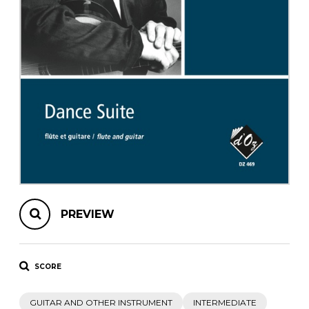
instrument
Chamber Music
OTHER PRODUCTS
with Guitar
PREVIEW
SCORE
GUITAR AND OTHER INSTRUMENT
INTERMEDIATE