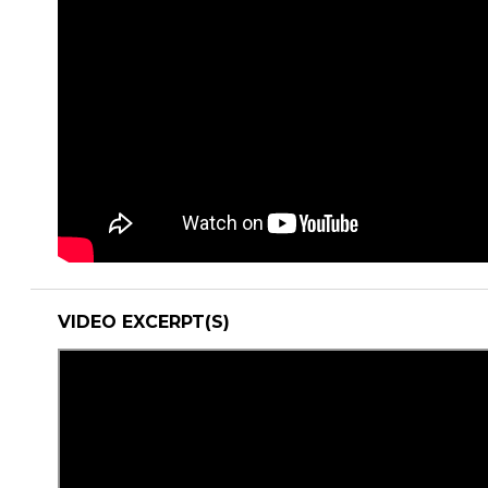
VIDEO EXCERPT(S)