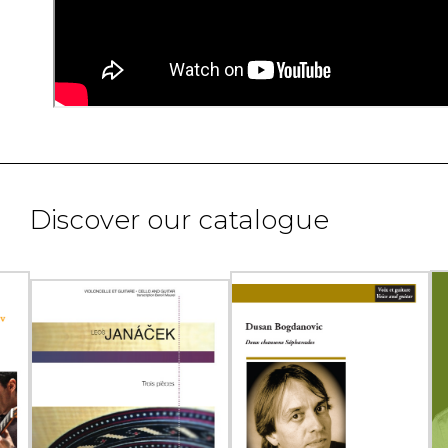
Discover our catalogue