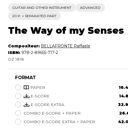
GUITAR AND OTHER INSTRUMENT
ADVANCED
20 P. + SEPARATED PART
The Way of my Senses
Compositeur:
BELLAFRONTE Raffaele
ISBN:
978-2-89655-717-2
DZ 1818
FORMAT
PAPER
16.
E-SCORE
14.
E-SCORE EXTRA
32.9
COMBO E-SCORE + PAPER
26.
COMBO E-SCORE EXTRA + PAPER
42.0