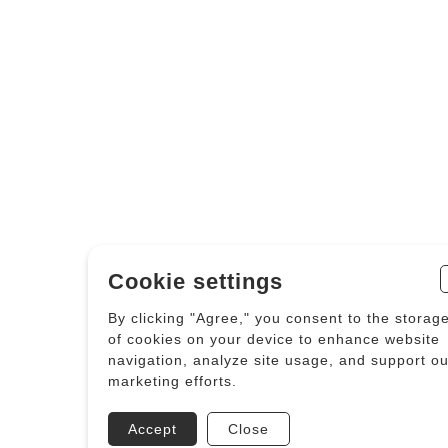
Cookie settings
By clicking "Agree," you consent to the storag
of cookies on your device to enhance website
navigation, analyze site usage, and support ou
marketing efforts.
Accept
Close