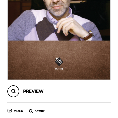
instrument
Chamber Music
OTHER PRODUCTS
with Guitar
PREVIEW
VIDEO
SCORE