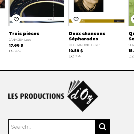
Trois pièces
Deux chansons
Qu
Sépharades
So
JANACEK Leos
17.66 $
BOGDANOVIC Dusan
SEM
DO 452
10.59 $
15
DO 714
DZ