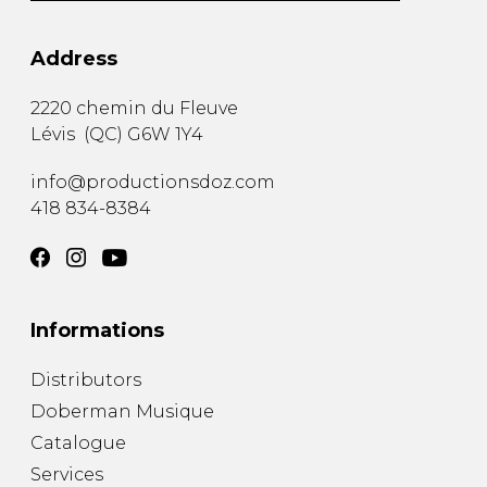
Address
2220 chemin du Fleuve
Lévis
(
QC
)
G6W 1Y4
info@productionsdoz.com
418 834-8384
Informations
Distributors
Doberman Musique
Catalogue
Services