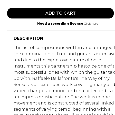
ADD TO CART
Need a recording license
Click here
DESCRIPTION
The list of compositions written and arranged 
the combination of flute and guitar is extensiv
and due to the expressive nature of both
instruments this partnership hasto be one of 
most successful ones with which the guitar ta
up with. Raffaele Bellafronte's The Way of My
Senses is an extended work covering many an
varied changes of mood and character and is o
an impressionistic nature. The work is in one
movement and is constructed of several linked
segments of varying tempi beginning with a