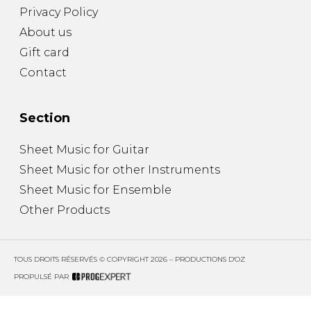
Privacy Policy
About us
Gift card
Contact
Section
Sheet Music for Guitar
Sheet Music for other Instruments
Sheet Music for Ensemble
Other Products
TOUS DROITS RÉSERVÉS © COPYRIGHT 2026 – PRODUCTIONS D'OZ
PROPULSÉ PAR