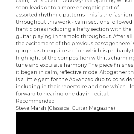
calm, translucent Debussy-like opening which
soon leads onto a more energetic part of
assorted rhythmic patterns. This is the fashion
throughout this work - calm sections followed
frantic ones including a hefty section with the
guitar playing in tremolo throughout. After all
the excitement of the previous passage there i
gorgeous tranquilo section which is probably 
highlight of the composition with its charmin
tune and exquisite harmony. The piece finishes
it began in calm, reflective mode. Altogether th
is a little gem for the Advanced duo to conside
including in their repertoire and one which I l
forward to hearing one day in recital.
Recommended.
Steve Marsh (Classical Guitar Magazine)