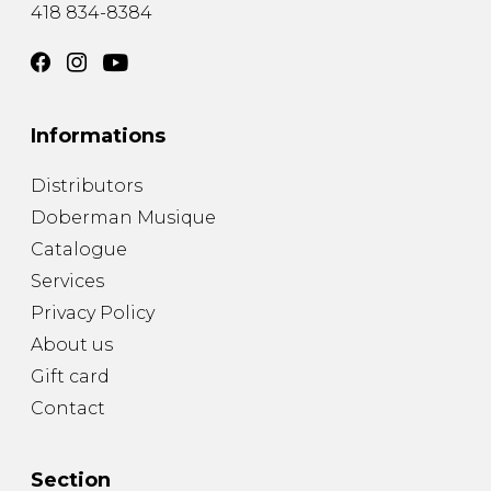
418 834-8384
Informations
Distributors
Doberman Musique
Catalogue
Services
Privacy Policy
About us
Gift card
Contact
Section