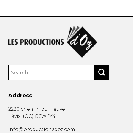
instrument
Chamber Music
OTHER PRODUCTS
with Guitar
Address
2220 chemin du Fleuve
Lévis
(
QC
)
G6W 1Y4
info@productionsdoz.com