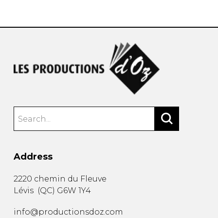
instrument
Chamber Music
OTHER PRODUCTS
with Guitar
Address
2220 chemin du Fleuve
Lévis
(
QC
)
G6W 1Y4
info@productionsdoz.com