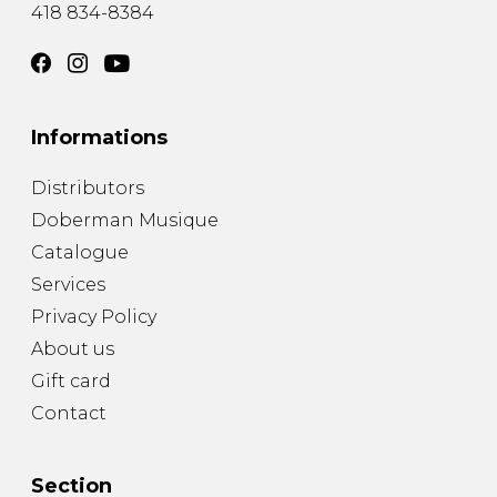
418 834-8384
Informations
Distributors
Doberman Musique
Catalogue
Services
Privacy Policy
About us
Gift card
Contact
Section