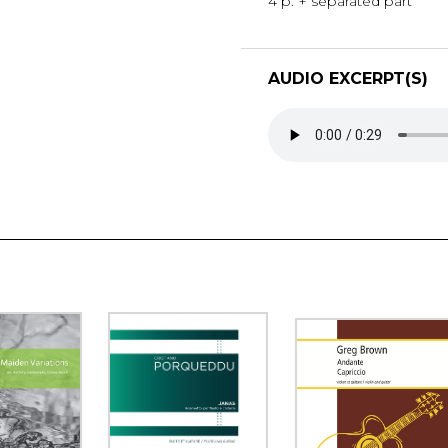
4 p. + separated part
AUDIO EXCERPT(S)