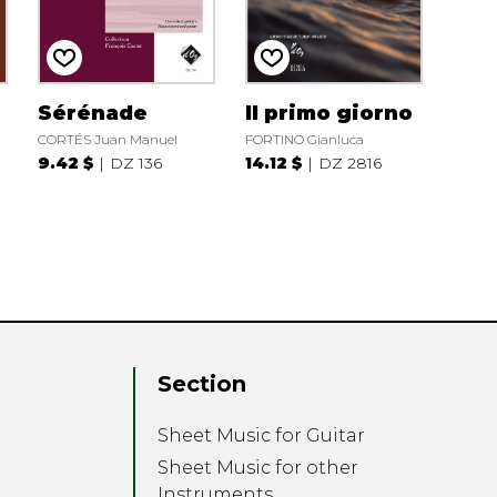
Sérénade
Il primo giorno
CORTÉS Juan Manuel
FORTINO Gianluca
9.42 $
DZ 136
14.12 $
DZ 2816
Section
Sheet Music for Guitar
Sheet Music for other
Instruments