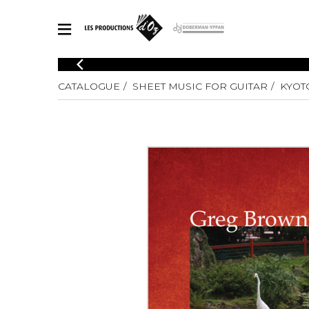
CATALOGUE
CATALOGUE
SHEET MUSIC FOR GUITAR
KYOT
Explore our sheet music catalog, rich in original works and quality
SHE
arrangements.
FOR
Method
Solo Gui
Explore our sheet music catalog, rich
in original works and quality
2 Guitars
arrangements.
3 Guitars
SHEET MUSIC FOR GUITAR
4 Guitars
5 Guitar
Guitar E
SHEET MUSIC FOR OTHER INSTRUMENTS
Guitar O
Concert
Guitar a
SHEET MUSIC FOR ENSEMBLE
Chamber 