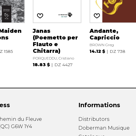
 Maiden
Janas
Andante,
ons
(Poemetto per
Capriccio
Flauto e
BROWN Greg
Chitarra)
Z 1585
14.12 $
DZ 738
PORQUEDDU, Cristiano
18.83 $
DZ 4427
ess
Informations
chemin du Fleuve
Distributors
(
QC
)
G6W 1Y4
Doberman Musique