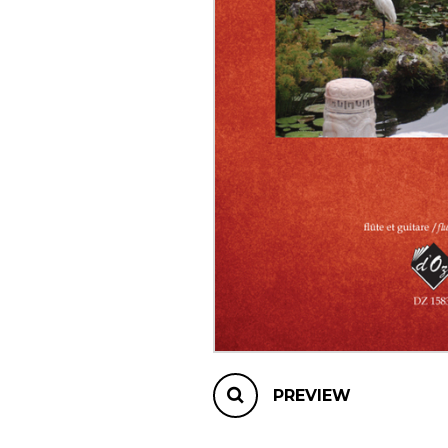
OTHER PRODUCTS
PREVIEW