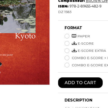
Compositeur:
BROWN Gre
Lute
ISBN:
978-2-89655-482-9
Mandolin
DZ 1583
Oboe
Organ
FORMAT
Percussion
Piano
PAPER
Saxophone
E-SCORE
Trombone
E-SCORE EXTRA
Trumpet
COMBO E-SCORE +
Tuba
Ukulele
COMBO E-SCORE EX
Violin
Voice
ADD TO CART
DESCRIPTION