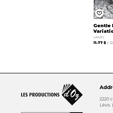
Gentle
Variati
VARIÉS
11.77 $
D
Addr
2220 
Lévis