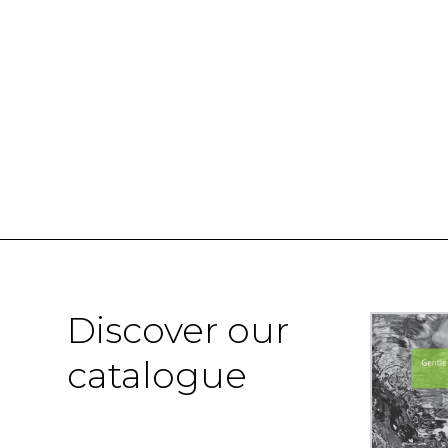
Discover our
catalogue