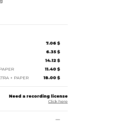
g
7.06 $
6.35 $
14.12 $
 PAPER
11.40 $
TRA + PAPER
18.00 $
Need a recording license
Click here