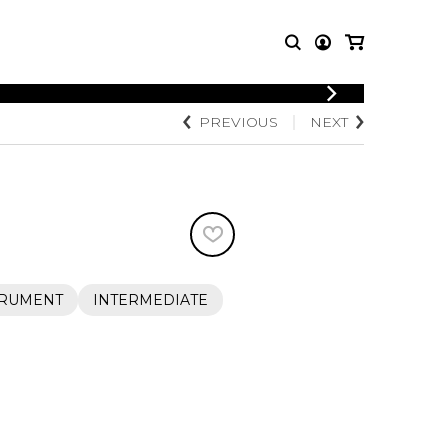
LOGIN
PREVIOUS
NEXT
T MUSIC
OTHER
REGISTER
PRODUCTS
MBLE
CDs and DVDs
music
Knobloch Strings
Merchandise
Music Theory and Books
tet
TRUMENT
INTERMEDIATE
 quartet