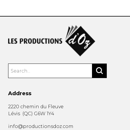
instrument
Chamber Music
OTHER PRODUCTS
with Guitar
Address
2220 chemin du Fleuve
Lévis
(
QC
)
G6W 1Y4
info@productionsdoz.com