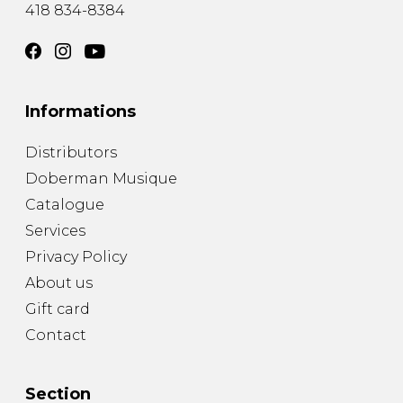
418 834-8384
Informations
Distributors
Doberman Musique
Catalogue
Services
Privacy Policy
About us
Gift card
Contact
Section