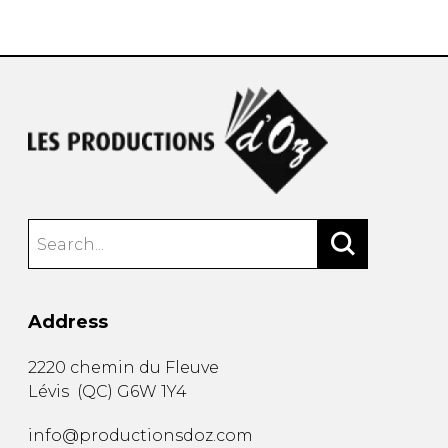
instrument
Chamber Music
OTHER PRODUCTS
with Guitar
Address
2220 chemin du Fleuve
Lévis
(
QC
)
G6W 1Y4
info@productionsdoz.com