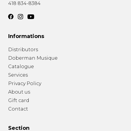
418 834-8384
Informations
Distributors
Doberman Musique
Catalogue
Services
Privacy Policy
About us
Gift card
Contact
Section