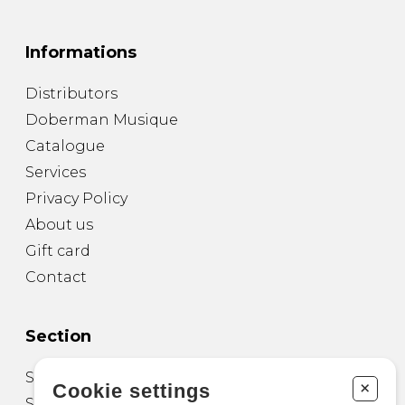
Informations
Distributors
Doberman Musique
Catalogue
Services
Privacy Policy
About us
Gift card
Contact
Section
Sheet Music for Guitar
+
Cookie settings
Sheet Music for other Instruments