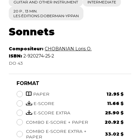
GUITAR AND OTHER INSTRUMENT
INTERMEDIATE
20 P., 13 MIN.
LES ÉDITIONS DOBERMAN-YPPAN
Sonnets
Compositeur:
CHOBANIAN Loris O.
ISBN:
2-920274-25-2
DO 43
FORMAT
PAPER
12.95 $
E-SCORE
11.66 $
E-SCORE EXTRA
25.90 $
COMBO E-SCORE + PAPER
20.92 $
COMBO E-SCORE EXTRA +
33.02 $
PAPER