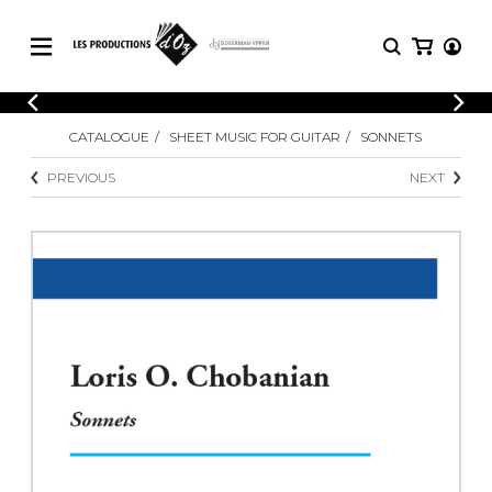
CATALOGUE
LOGIN
CATALOGUE
SHEET MUSIC FOR GUITAR
SONNETS
Explore our sheet music catalog, rich in
SHEET
REGISTER
MUSIC
original works and quality arrangements.
PREVIOUS
NEXT
FOR
GUITAR
Explore our sheet music catalog, rich
Methods
in original works and quality
Solo Guitar
arrangements.
SHEET MUSIC FOR GUITAR
2 Guitars
3 Guitars
4 Guitars
SHEET MUSIC FOR OTHER
5 Guitars and More
INSTRUMENTS
Guitar Ensemble
Guitar Orchestra
SHEET MUSIC FOR ENSEMBLE
Concertos
Guitar and other