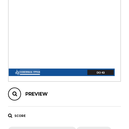
instrument
Chamber Music
OTHER PRODUCTS
with Guitar
PREVIEW
SCORE