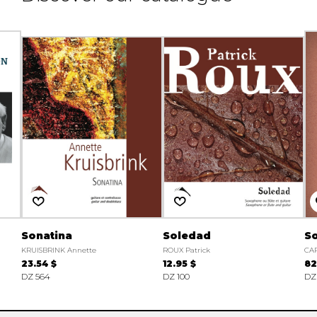
Sonatina
Soledad
So
KRUISBRINK Annette
ROUX Patrick
CAR
23.54 $
12.95 $
82
DZ 564
DZ 100
DZ