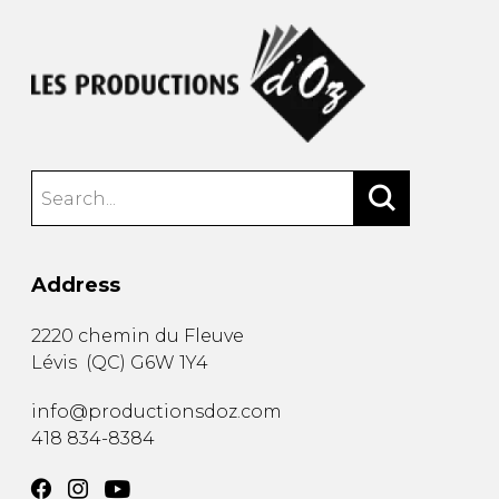
Address
2220 chemin du Fleuve
Lévis
(
QC
)
G6W 1Y4
info@productionsdoz.com
418 834-8384