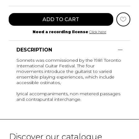
ADD TO CART
Need a recording license
Click here
DESCRIPTION
Sonnets was commissioned by the 1981 Toronto
International Guitar Festival. The four
movements introduce the guitarist to varied
ensemble playing experiences, which include
accessible ostinatos,
lyrical accompaniments, non metered passages
and contrapuntal interchange.
Discover our catalogue