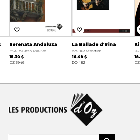
s
Serenata Andaluza
La Ballade d'Irina
Ki
MOURAT Jean-Maurice
VACHEZ Sébastien
BL
15.30 $
16.48 $
18
DZ 3946
DO 482
DZ