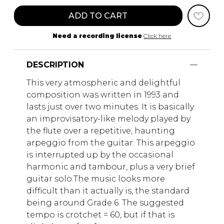
ADD TO CART
Need a recording license
Click here
DESCRIPTION
This very atmospheric and delightful
composition was written in 1993 and
lasts just over two minutes. It is basically
an improvisatory-like melody played by
the flute over a repetitive, haunting
arpeggio from the guitar. This arpeggio
is interrupted up by the occasional
harmonic and tambour, plus a very brief
guitar solo.The music looks more
difficult than it actually is, the standard
being around Grade 6. The suggested
tempo is crotchet = 60, but if that is