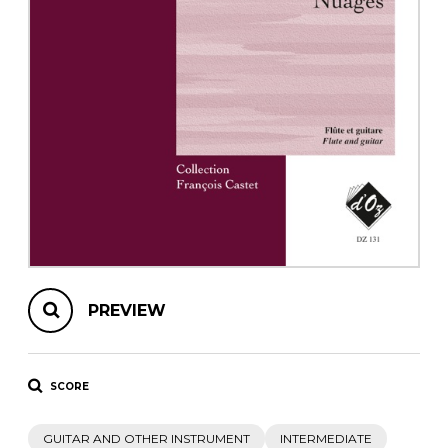
instrument
Chamber Music
OTHER PRODUCTS
with Guitar
PREVIEW
SCORE
GUITAR AND OTHER INSTRUMENT
INTERMEDIATE