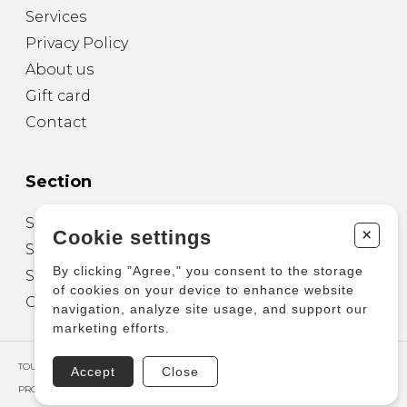
Services
Privacy Policy
About us
Gift card
Contact
Section
Sheet Music for Guitar
+
Cookie settings
Sheet Music for other Instruments
By clicking "Agree," you consent to the storage
Sheet Music for Ensemble
of cookies on your device to enhance website
Other Products
navigation, analyze site usage, and support our
marketing efforts.
TOUS DROITS RÉSERVÉS © COPYRIGHT 2026 – PRODUCTIONS D'OZ
Accept
Close
PROPULSÉ PAR