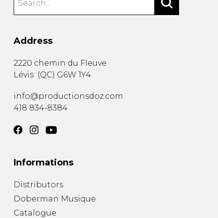
Address
2220 chemin du Fleuve
Lévis
(
QC
)
G6W 1Y4
info@productionsdoz.com
418 834-8384
Informations
Distributors
Doberman Musique
Catalogue