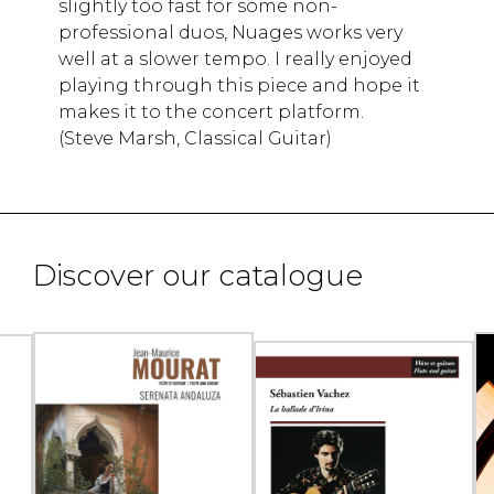
slightly too fast for some non-
professional duos, Nuages works very
well at a slower tempo. I really enjoyed
playing through this piece and hope it
makes it to the concert platform.
(Steve Marsh, Classical Guitar)
Discover our catalogue