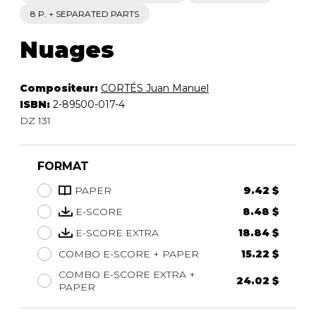
8 P. + SEPARATED PARTS
Nuages
Compositeur:
CORTÉS Juan Manuel
ISBN:
2-89500-017-4
DZ 131
FORMAT
PAPER
9.42 $
E-SCORE
8.48 $
E-SCORE EXTRA
18.84 $
COMBO E-SCORE + PAPER
15.22 $
COMBO E-SCORE EXTRA +
24.02 $
PAPER