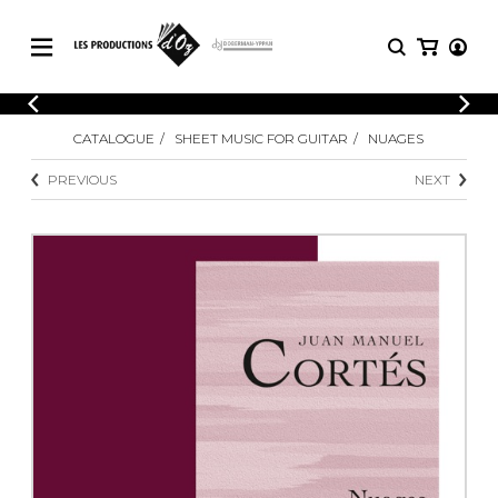
CATALOGUE
LOGIN
CATALOGUE
SHEET MUSIC FOR GUITAR
NUAGES
Explore our sheet music catalog, rich in
SHEET
REGISTER
MUSIC
original works and quality arrangements.
PREVIOUS
NEXT
FOR
GUITAR
Explore our sheet music catalog, rich
Methods
in original works and quality
Solo Guitar
arrangements.
SHEET MUSIC FOR GUITAR
2 Guitars
3 Guitars
4 Guitars
SHEET MUSIC FOR OTHER
5 Guitars and More
INSTRUMENTS
Guitar Ensemble
Guitar Orchestra
SHEET MUSIC FOR ENSEMBLE
Concertos
Guitar and other