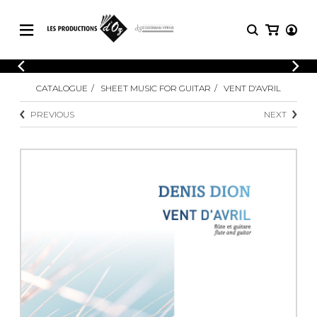
CATALOGUE
LOGIN
CATALOGUE
SHEET MUSIC FOR GUITAR
VENT D'AVRIL
Explore our sheet music catalog, rich in
SHEET
REGISTER
MUSIC
original works and quality arrangements.
PREVIOUS
NEXT
FOR
GUITAR
Explore our sheet music catalog, rich
Methods
in original works and quality
Solo Guitar
arrangements.
SHEET MUSIC FOR GUITAR
2 Guitars
3 Guitars
4 Guitars
SHEET MUSIC FOR OTHER
5 Guitars and More
INSTRUMENTS
Guitar Ensemble
Guitar Orchestra
SHEET MUSIC FOR ENSEMBLE
Concertos
Guitar and other