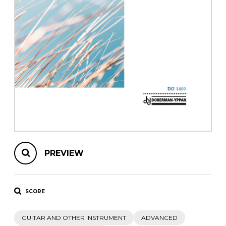
instrument
Chamber Music
OTHER PRODUCTS
with Guitar
PREVIEW
SCORE
GUITAR AND OTHER INSTRUMENT
ADVANCED