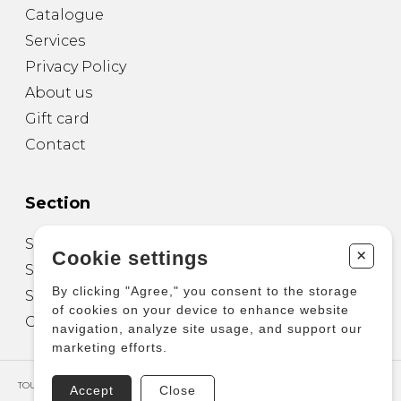
Catalogue
Services
Privacy Policy
About us
Gift card
Contact
Section
Sheet Music for Guitar
+
Cookie settings
Sheet Music for other Instruments
By clicking "Agree," you consent to the storage
Sheet Music for Ensemble
of cookies on your device to enhance website
Other Products
navigation, analyze site usage, and support our
marketing efforts.
TOUS DROITS RÉSERVÉS © COPYRIGHT 2026 – PRODUCTIONS D'OZ
Accept
Close