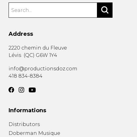
Address
2220 chemin du Fleuve
Lévis
(
QC
)
G6W 1Y4
info@productionsdoz.com
418 834-8384
Informations
Distributors
Doberman Musique