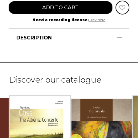
ADD TO CART
Need a recording license
Click here
DESCRIPTION
Discover our catalogue