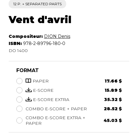
12 P. + SEPARATED PARTS
Vent d'avril
Compositeur:
DION Denis
ISBN:
978-2-89796-180-0
DO 1400
FORMAT
PAPER
17.66 $
E-SCORE
15.89 $
E-SCORE EXTRA
35.32 $
COMBO E-SCORE + PAPER
28.52 $
COMBO E-SCORE EXTRA +
45.03 $
PAPER