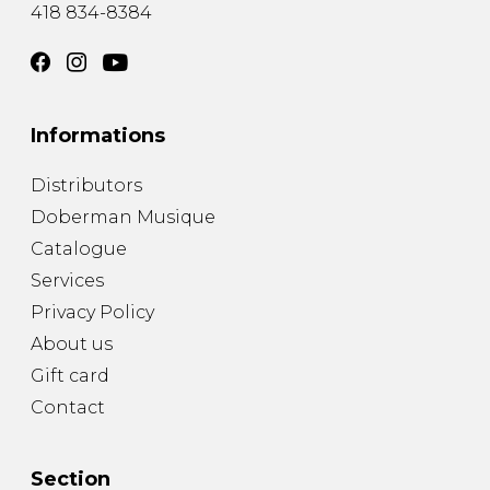
418 834-8384
Informations
Distributors
Doberman Musique
Catalogue
Services
Privacy Policy
About us
Gift card
Contact
Section