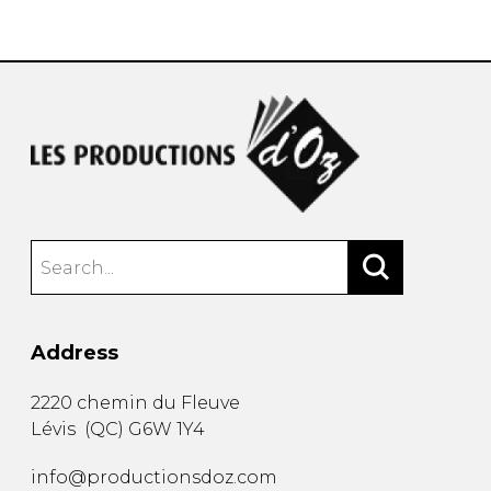
instrument
Chamber Music
OTHER PRODUCTS
with Guitar
Address
2220 chemin du Fleuve
Lévis
(
QC
)
G6W 1Y4
info@productionsdoz.com